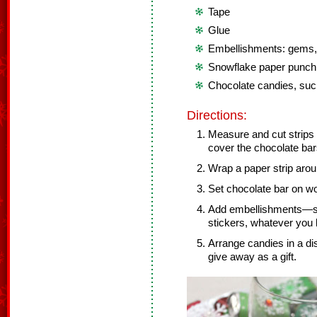
Tape
Glue
Embellishments: gems, p
Snowflake paper punch
Chocolate candies, suc
Directions:
Measure and cut strips 
cover the chocolate bar
Wrap a paper strip arou
Set chocolate bar on wor
Add embellishments—sno
stickers, whatever you l
Arrange candies in a dis
give away as a gift.