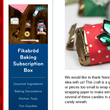
We would like to thank Nancy,
idea with us! This craft is 
or pieces too small to wrap 
wrapping paper to make win
several of these candies in a
candy wreath.