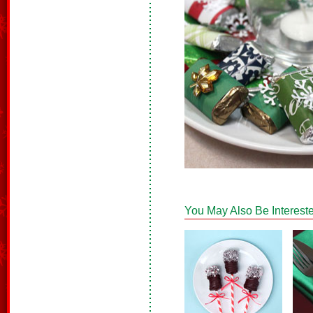
You May Also Be Intereste