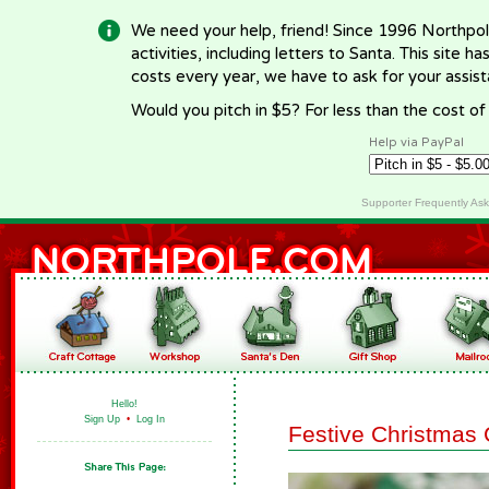
We need your help, friend! Since 1996 Northpol
activities, including letters to Santa. This site
costs every year, we have to ask for your assi
Would you pitch in $5? For less than the cost o
Help via PayPal
Supporter Frequently As
Hello!
Sign Up
•
Log In
Festive Christmas