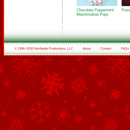
Chocolate Peppermint
Poin
Marshmallow Pops
© 1996–2020 Northpole Productions, LLC
About
Contact
FAQs