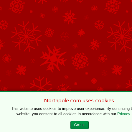
Northpole.com uses cookies.
This website uses cookies to improve user experience. By continuing 
website, you consent to all cookies in accordance with our
Privacy 
Got It.