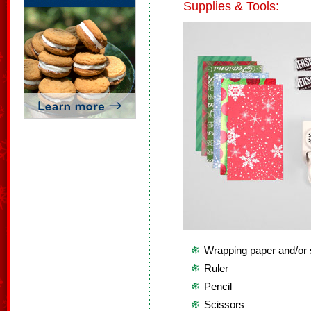
Supplies & Tools:
Wrapping paper and/or
Ruler
Pencil
Scissors