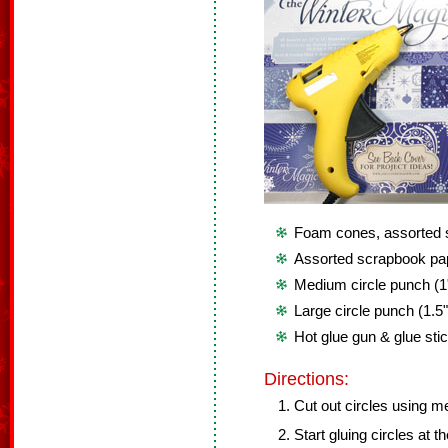
Foam cones, assorted 
Assorted scrapbook pa
Medium circle punch (1
Large circle punch (1.5
Hot glue gun & glue sti
Directions:
Cut out circles using 
Start gluing circles at t