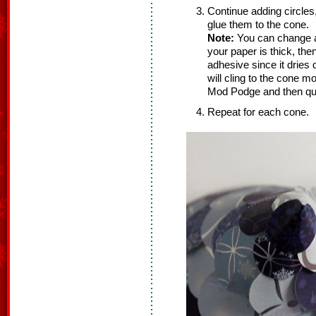
Continue adding circles,
glue them to the cone.
Note:
You can change a
your paper is thick, the
adhesive since it dries q
will cling to the cone m
Mod Podge and then quic
Repeat for each cone.