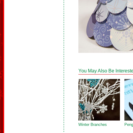
You May Also Be Intereste
Winter Branches
Peng