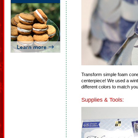
Transform simple foam cones
centerpiece! We used a win
different colors to match you
Supplies & Tools: