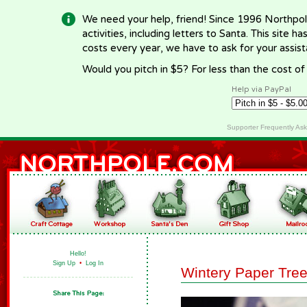
We need your help, friend! Since 1996 Northpol
activities, including letters to Santa. This site
costs every year, we have to ask for your assi
Would you pitch in $5? For less than the cost o
Help via PayPal
Supporter Frequently As
Hello!
Sign Up
•
Log In
Wintery Paper Tre