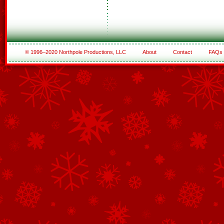
© 1996–2020 Northpole Productions, LLC
About
Contact
FAQs