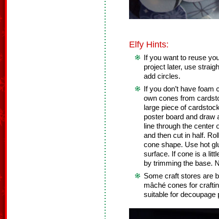
Elfy Hints:
If you want to reuse you
project later, use straig
add circles.
If you don’t have foam
own cones from cardsto
large piece of cardstock
poster board and draw a 
line through the center o
and then cut in half. Rol
cone shape. Use hot glu
surface. If cone is a lit
by trimming the base. N
Some craft stores are b
mâché cones for craft
suitable for decoupage 