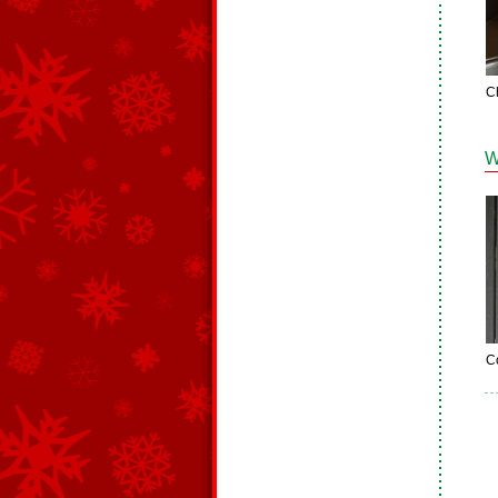
C
W
C