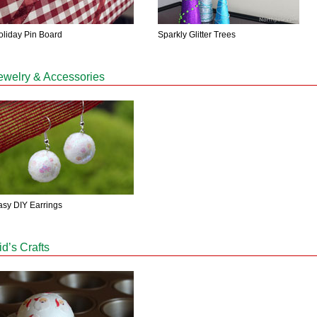
oliday Pin Board
Sparkly Glitter Trees
ewelry & Accessories
asy DIY Earrings
id’s Crafts