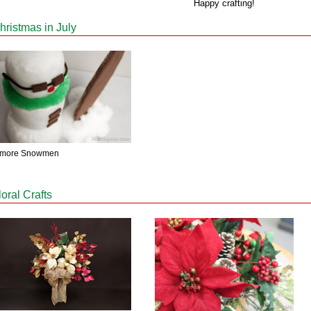
Happy crafting!
hristmas in July
'more Snowmen
loral Crafts