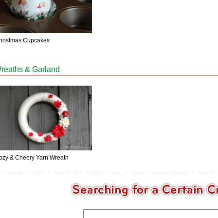
hristmas Cupcakes
reaths & Garland
ozy & Cheery Yarn Wreath