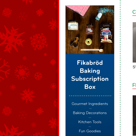
C
S
F