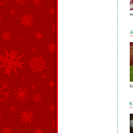
H
J
E
K