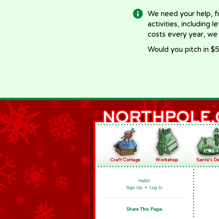
We need your help, f
activities, including 
costs every year, we
Would you pitch in $5
Hello!
Sign Up
•
Log In