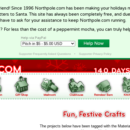
riend! Since 1996 Northpole.com has been making your holidays ma
letters to Santa. This site has always been completely free, and du
 have to ask for your assistance to keep Northpole.com running.
? For less than the cost of a peppermint mocha, you can truly hel
Help via PayPal
Supporter Frequently Asked Questions
•
Supporter Privacy Policy
The projects below have been tagged with the Materia