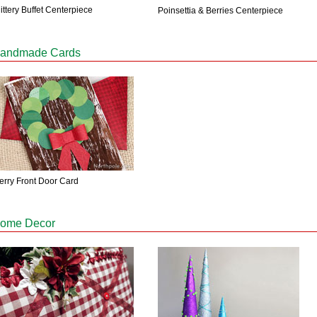
ittery Buffet Centerpiece
Poinsettia & Berries Centerpiece
andmade Cards
erry Front Door Card
ome Decor