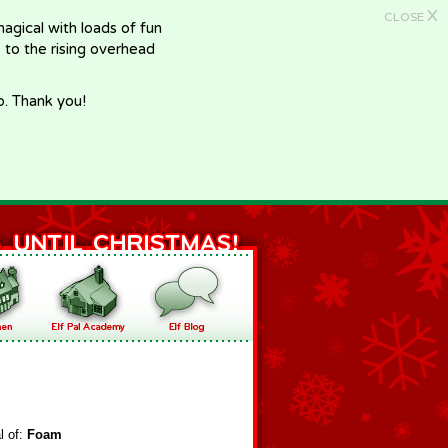
X
CLOSE
gical with loads of fun
e to the rising overhead
p. Thank you!
l of:
Foam