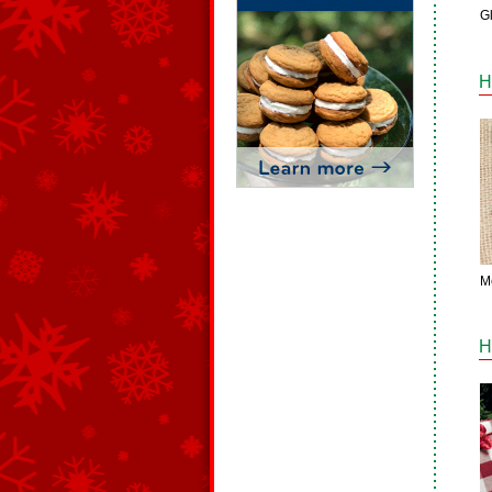
Gl
H
M
H