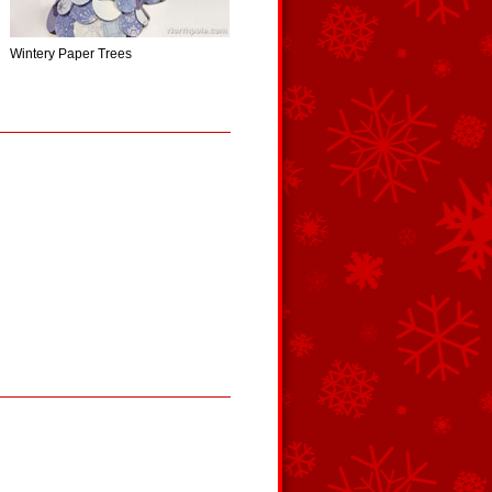
Wintery Paper Trees