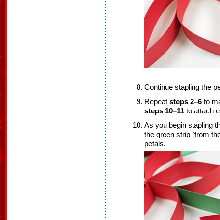
Continue stapling the pe
Repeat
steps 2–6
to ma
steps 10–11
to attach e
As you begin stapling th
the green strip (from th
petals.