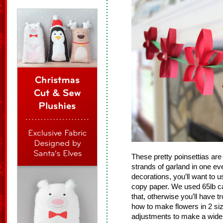
These pretty poinsettias ar
strands of garland in one e
decorations, you’ll want to u
copy paper. We used 65lb ca
that, otherwise you’ll have t
how to make flowers in 2 si
adjustments to make a wide 