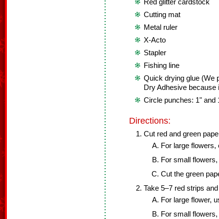
Red glitter cardstock
Cutting mat
Metal ruler
X-Acto
Stapler
Fishing line
Quick drying glue (We 
Dry Adhesive because it
Circle punches: 1" and 
Directions:
Cut red and green paper 
For large flowers, 
For small flowers, 
Cut the green pape
Take 5–7 red strips and f
For large flower, u
For small flowers, 