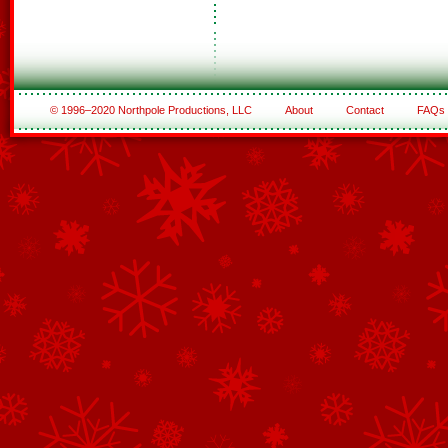
© 1996–2020 Northpole Productions, LLC
About
Contact
FAQs