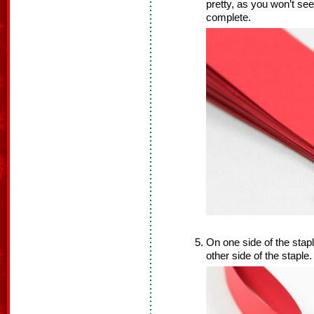
pretty, as you won’t see
complete.
On one side of the stapl
other side of the staple.