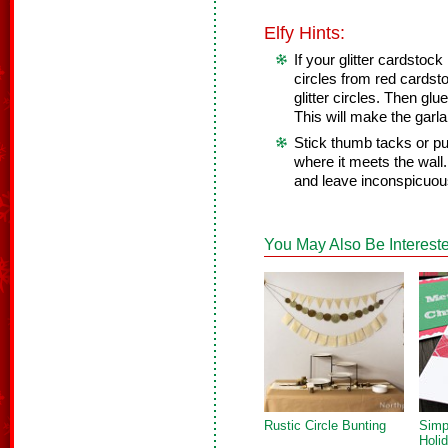
Elfy Hints:
If your glitter cardstock
circles from red cardsto
glitter circles. Then glue
This will make the garl
Stick thumb tacks or pu
where it meets the wall.
and leave inconspicuou
You May Also Be Intereste
Rustic Circle Bunting
Simp
Holi