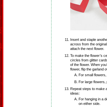
Insert and staple anoth
across from the original 
attach the next flower.
To make the flower’s ce
circles from glitter car
of the flower. When you’
flower, flip the garland 
For small flowers,
For large flowers, 
Repeat steps to make 
ideas:
For hanging in a d
on either side.