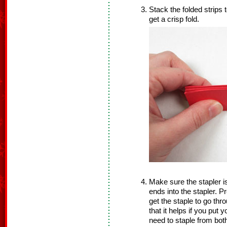
Stack the folded strips 
get a crisp fold.
Make sure the stapler is
ends into the stapler. Pre
get the staple to go thro
that it helps if you put 
need to staple from both 