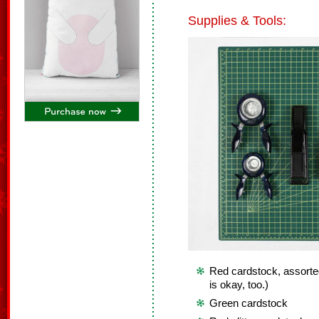
Supplies & Tools:
Red cardstock, assorte
is okay, too.)
Green cardstock