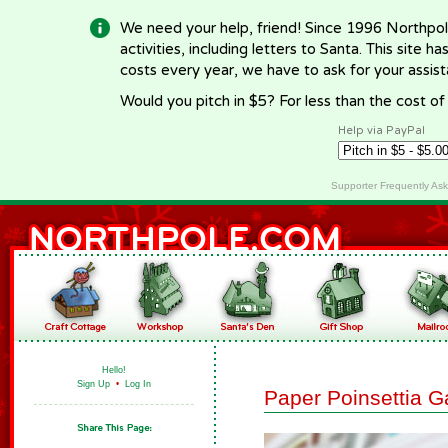
We need your help, friend! Since 1996 Northpol
activities, including letters to Santa. This site
costs every year, we have to ask for your assi
Would you pitch in $5? For less than the cost o
Help via PayPal
Supporter Frequently As
Hello!
Sign Up
•
Log In
Paper Poinsettia G