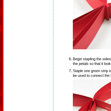
Begin stapling the sides
the petals so that it look
Staple one green strip i
be used to connect the 