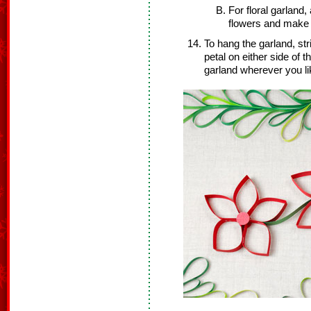
For floral garland
flowers and make i
To hang the garland, stri
petal on either side of t
garland wherever you li