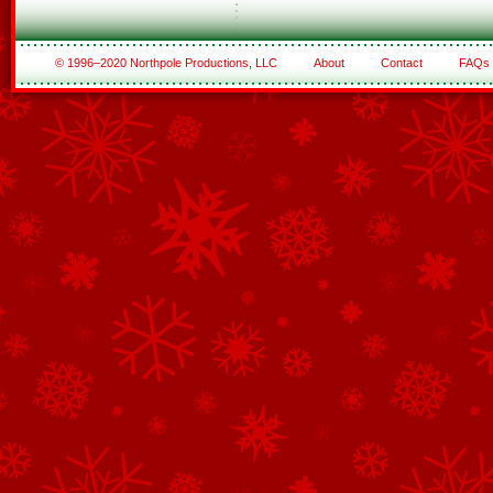
© 1996–2020 Northpole Productions, LLC
About
Contact
FAQs