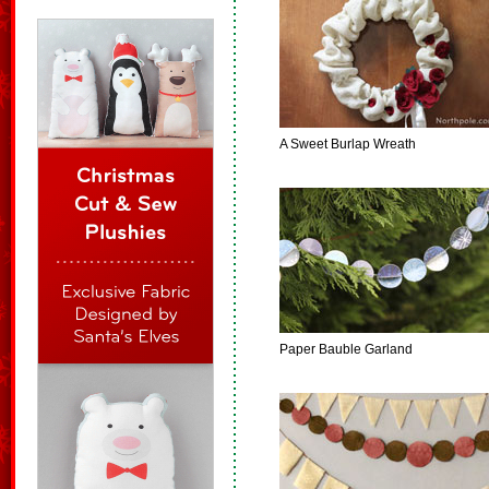
A Sweet Burlap Wreath
Paper Bauble Garland