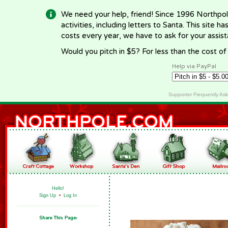
We need your help, friend! Since 1996 Northpol
activities, including letters to Santa. This site
costs every year, we have to ask for your assi
Would you pitch in $5? For less than the cost o
Help via PayPal
Supporter Frequently As
Hello!
Sign Up
•
Log In