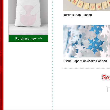
Rustic Burlap Bunting
Tissue Paper Snowflake Garland