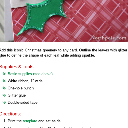
Add this iconic Christmas greenery to any card. Outline the leaves with glitter
glue to define the shape of each leaf while adding sparkle.
Supplies & Tools:
Basic supplies (see above)
White ribbon, 1" wide
One-hole punch
Glitter glue
Double-sided tape
Directions:
Print the
template
and set aside.