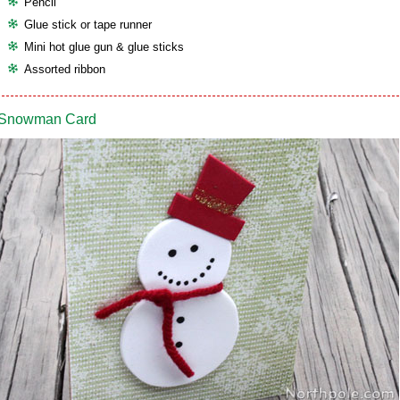
Pencil
Glue stick or tape runner
Mini hot glue gun & glue sticks
Assorted ribbon
Snowman Card