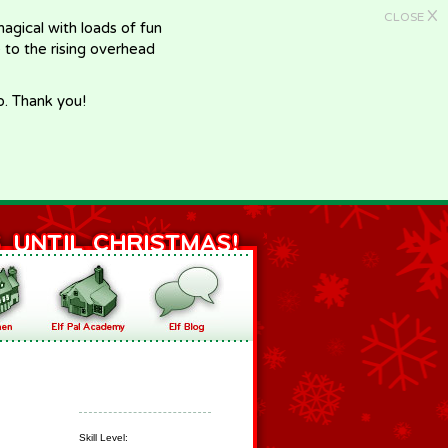
X
CLOSE
gical with loads of fun
e to the rising overhead
p. Thank you!
Skill Level: