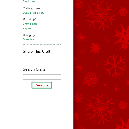
Beginner
Crafting Time:
Less than 1 hour
Material(s):
Craft Foam
Paper
Category:
Foamies
Share This Craft
Search Crafts