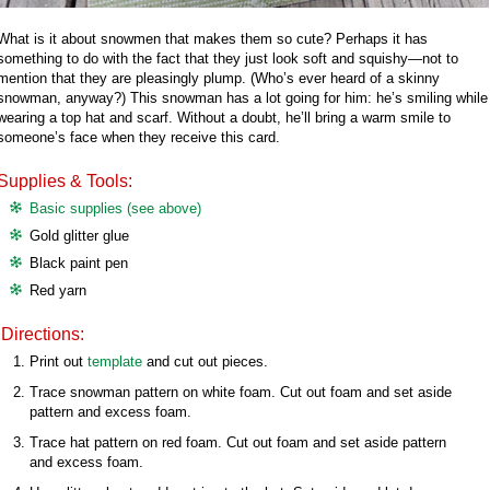
What is it about snowmen that makes them so cute? Perhaps it has
something to do with the fact that they just look soft and squishy—not to
mention that they are pleasingly plump. (Who’s ever heard of a skinny
snowman, anyway?) This snowman has a lot going for him: he’s smiling while
wearing a top hat and scarf. Without a doubt, he’ll bring a warm smile to
someone’s face when they receive this card.
Supplies & Tools:
Basic supplies (see above)
Gold glitter glue
Black paint pen
Red yarn
Directions:
Print out
template
and cut out pieces.
Trace snowman pattern on white foam. Cut out foam and set aside
pattern and excess foam.
Trace hat pattern on red foam. Cut out foam and set aside pattern
and excess foam.