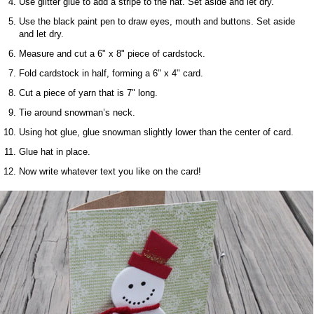
Use glitter glue to add a stripe to the hat. Set aside and let dry.
Use the black paint pen to draw eyes, mouth and buttons. Set aside
and let dry.
Measure and cut a 6" x 8" piece of cardstock.
Fold cardstock in half, forming a 6" x 4" card.
Cut a piece of yarn that is 7" long.
Tie around snowman’s neck.
Using hot glue, glue snowman slightly lower than the center of card.
Glue hat in place.
Now write whatever text you like on the card!