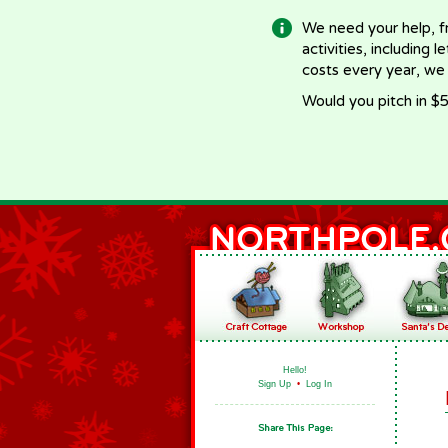
We need your help, f
activities, including 
costs every year, we
Would you pitch in $5
Hello!
Sign Up
•
Log In