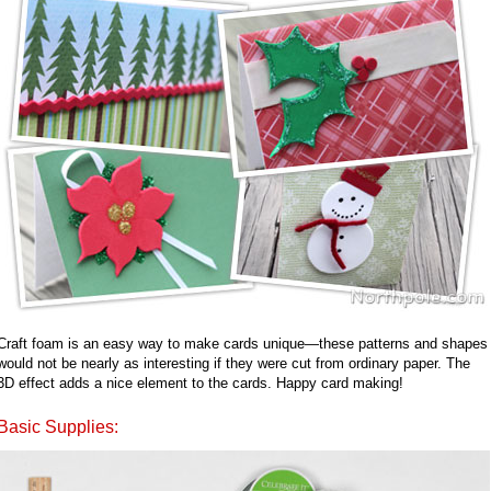
Craft foam is an easy way to make cards unique—these patterns and shapes
would not be nearly as interesting if they were cut from ordinary paper. The
3D effect adds a nice element to the cards. Happy card making!
Basic Supplies: