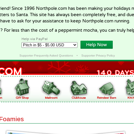
riend! Since 1996 Northpole.com has been making your holidays ma
letters to Santa. This site has always been completely free, and du
 have to ask for your assistance to keep Northpole.com running.
? For less than the cost of a peppermint mocha, you can truly hel
Help via PayPal
Supporter Frequently Asked Questions
•
Supporter Privacy Policy
Foamies