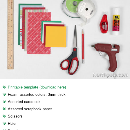
Printable template (download here)
Foam, assorted colors, 3mm thick
Assorted cardstock
Assorted scrapbook paper
Scissors
Ruler