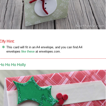
Elfy Hint:
This card will fit in an A4 envelope, and you can find A4
envelopes
like these
at envelopes.com.
Ho Ho Ho Holly