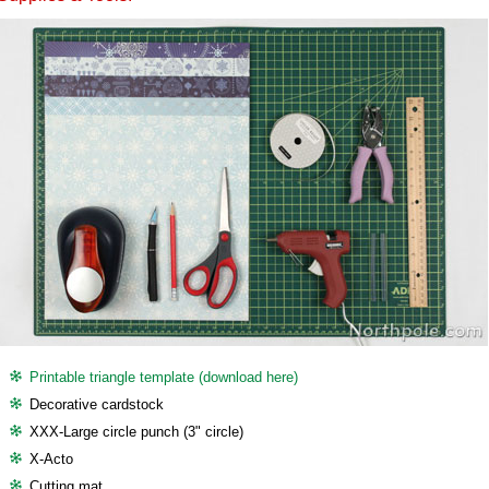
Printable triangle template (download here)
Decorative cardstock
XXX-Large circle punch (3" circle)
X-Acto
Cutting mat