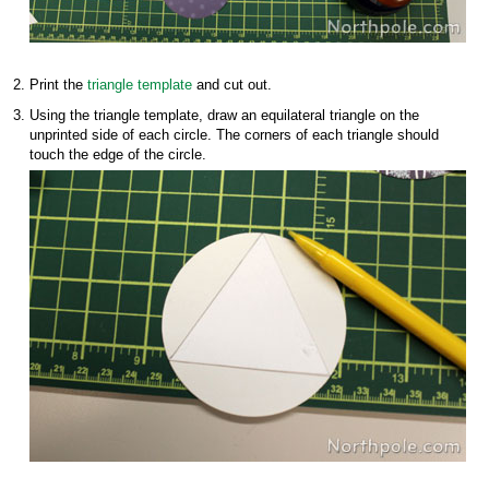
Print the
triangle template
and cut out.
Using the triangle template, draw an equilateral triangle on the
unprinted side of each circle. The corners of each triangle should
touch the edge of the circle.