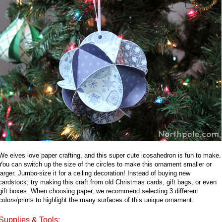
We elves love paper crafting, and this super cute icosahedron is fun to make.
You can switch up the size of the circles to make this ornament smaller or
larger. Jumbo-size it for a ceiling decoration! Instead of buying new
cardstock, try making this craft from old Christmas cards, gift bags, or even
gift boxes. When choosing paper, we recommend selecting 3 different
colors/prints to highlight the many surfaces of this unique ornament.
Supplies & Tools: