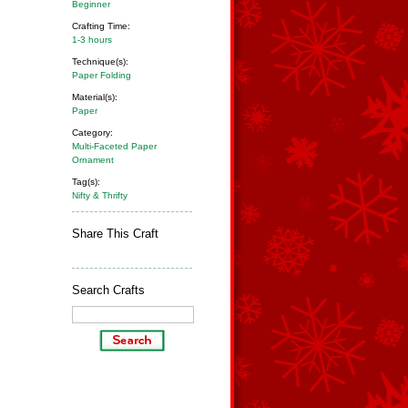
Beginner
Crafting Time:
1-3 hours
Technique(s):
Paper Folding
Material(s):
Paper
Category:
Multi-Faceted Paper
Ornament
Tag(s):
Nifty & Thrifty
Share This Craft
Search Crafts