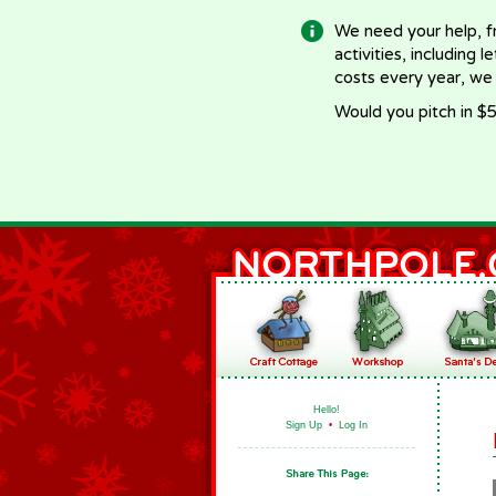
We need your help, f
activities, including 
costs every year, we
Would you pitch in $5
Hello!
Sign Up
•
Log In