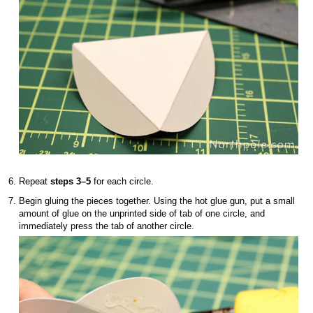
Repeat
steps 3–5
for each circle.
Begin gluing the pieces together. Using the hot glue gun, put a small
amount of glue on the unprinted side of tab of one circle, and
immediately press the tab of another circle.