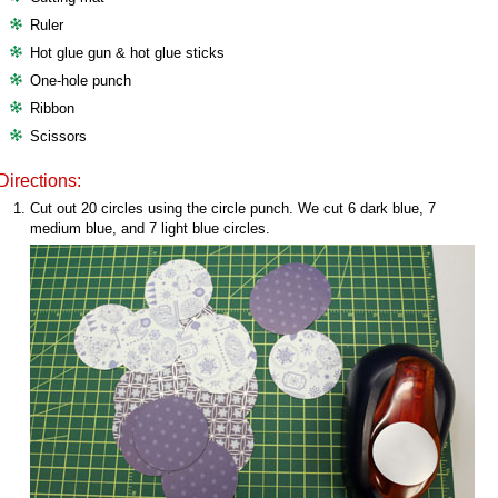
Ruler
Hot glue gun & hot glue sticks
One-hole punch
Ribbon
Scissors
Directions:
Cut out 20 circles using the circle punch. We cut 6 dark blue, 7
medium blue, and 7 light blue circles.