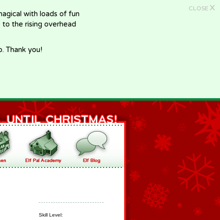
X
CLOSE
gical with loads of fun
e to the rising overhead
p. Thank you!
Skill Level: