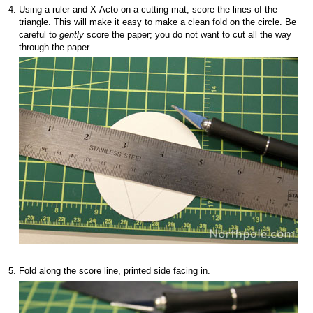
Using a ruler and X-Acto on a cutting mat, score the lines of the
triangle. This will make it easy to make a clean fold on the circle. Be
careful to
gently
score the paper; you do not want to cut all the way
through the paper.
Fold along the score line, printed side facing in.