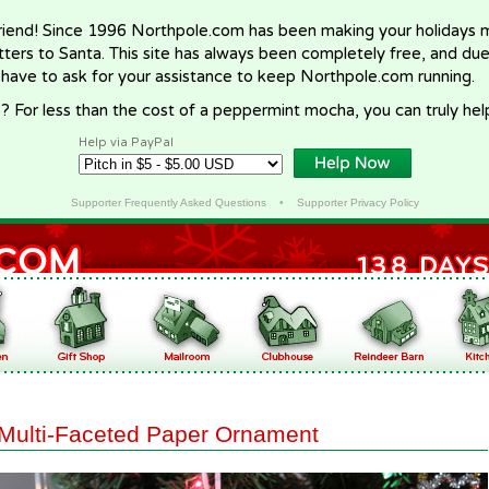
riend! Since 1996 Northpole.com has been making your holidays ma
letters to Santa. This site has always been completely free, and du
 have to ask for your assistance to keep Northpole.com running.
? For less than the cost of a peppermint mocha, you can truly hel
Help via PayPal
Supporter Frequently Asked Questions
•
Supporter Privacy Policy
Multi-Faceted Paper Ornament