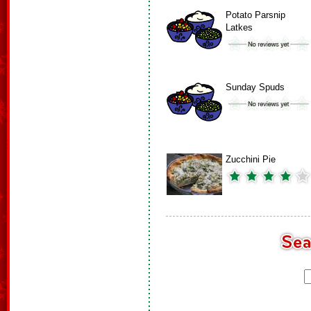
Potato Parsnip
Latkes
Sunday Spuds
Zucchini Pie