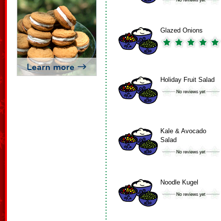
Glazed Onions
Holiday Fruit Salad
Kale & Avocado
Salad
Noodle Kugel