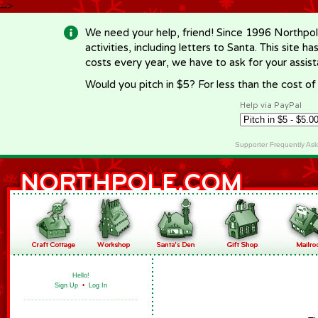
-->
We need your help, friend! Since 1996 Northpol
activities, including letters to Santa. This site
costs every year, we have to ask for your assi
Would you pitch in $5? For less than the cost o
Help via PayPal
Supporter Frequently As
Hello!
Sign Up
•
Log In