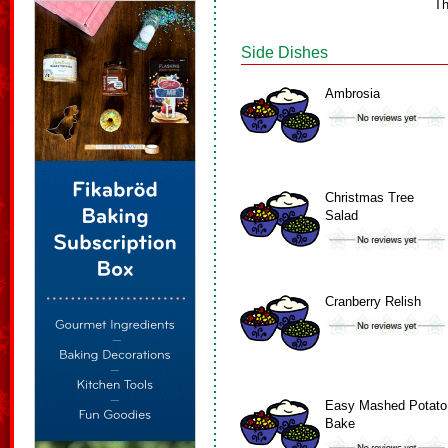
Th
Side Dishes
Ambrosia
Christmas Tree
Salad
Cranberry Relish
Easy Mashed Potato
Bake