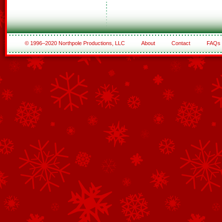
© 1996–2020 Northpole Productions, LLC
About
Contact
FAQs