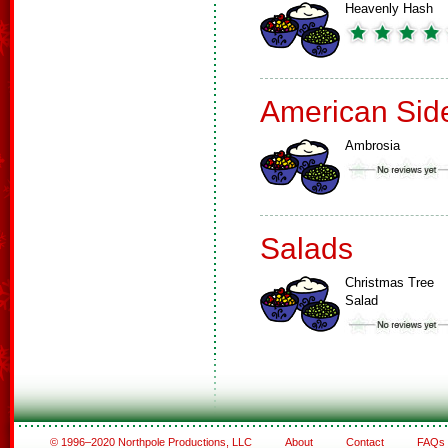
Heavenly Hash
American Sid
Ambrosia
Salads
Christmas Tree
Salad
© 1996–2020 Northpole Productions, LLC
About
Contact
FAQs