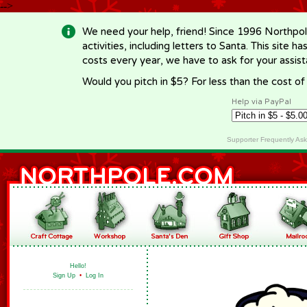
-->
We need your help, friend! Since 1996 Northpol
activities, including letters to Santa. This site
costs every year, we have to ask for your assi
Would you pitch in $5? For less than the cost o
Help via PayPal
Supporter Frequently As
Hello!
Sign Up
•
Log In