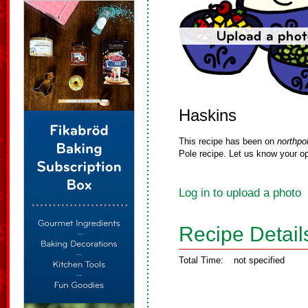
Haskins
This recipe has been on
northpo
Pole recipe. Let us know your op
Log in to upload a photo
Recipe Detail
Total Time:
not specified