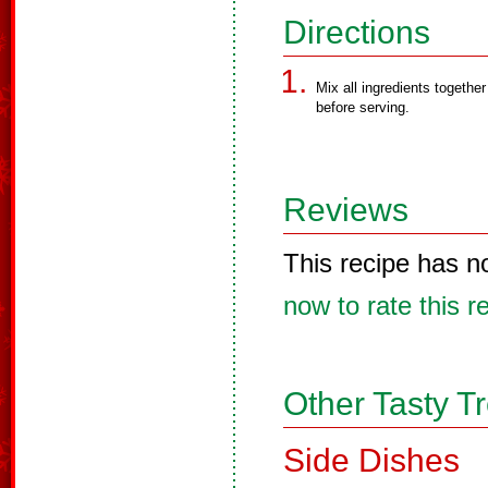
Directions
Mix all ingredients together 
before serving.
Reviews
This recipe has n
now to rate this r
Other Tasty T
Side Dishes