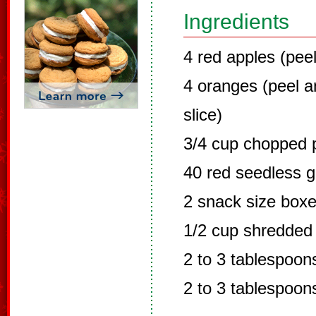
Ingredients
4 red apples (pee
4 oranges (peel a
slice)
3/4 cup chopped 
40 red seedless gr
2 snack size boxe
1/2 cup shredded
2 to 3 tablespoo
2 to 3 tablespoon