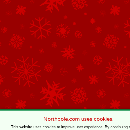
Northpole.com uses cookies.
This website uses cookies to improve user experience. By continuing 