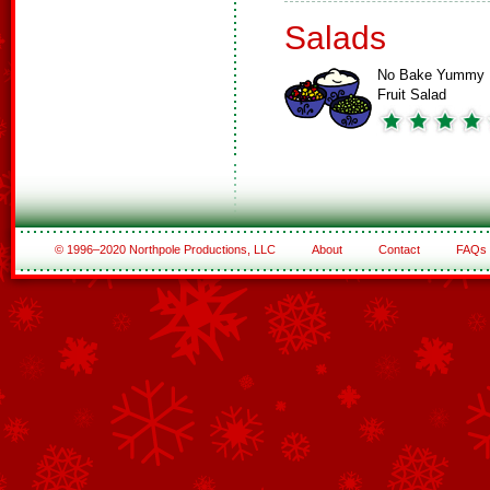
Salads
No Bake Yummy
Fruit Salad
© 1996–2020 Northpole Productions, LLC
About
Contact
FAQs