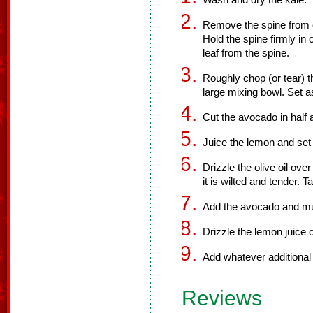
Wash and dry the kale.
Remove the spine from e
Hold the spine firmly in
leaf from the spine.
Roughly chop (or tear) th
large mixing bowl. Set a
Cut the avocado in half 
Juice the lemon and set
Drizzle the olive oil ove
it is wilted and tender. 
Add the avocado and mush
Drizzle the lemon juice 
Add whatever additional 
Reviews