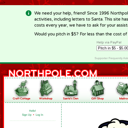
-->
We need your help, friend! Since 1996 Northpol
activities, including letters to Santa. This site
costs every year, we have to ask for your assi
Would you pitch in $5? For less than the cost o
Help via PayPal
Supporter Frequently As
Hello!
Sign Up
•
Log In