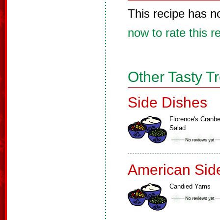
This recipe has n
now to rate this r
Other Tasty T
Side Dishes
Florence's Cranbe
Salad
American Sid
Candied Yams