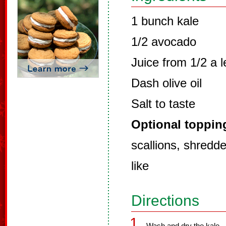
1 bunch kale
1/2 avocado
Juice from 1/2 a 
Dash olive oil
Salt to taste
Optional toppin
scallions, shredd
like
Directions