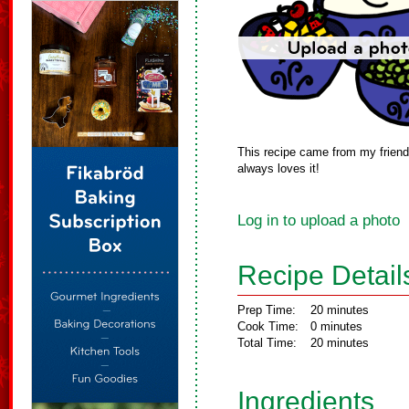
This recipe came from my friend.
always loves it!
Log in to upload a photo
Recipe Detail
Prep Time:
20 minutes
Cook Time:
0 minutes
Total Time:
20 minutes
Ingredients