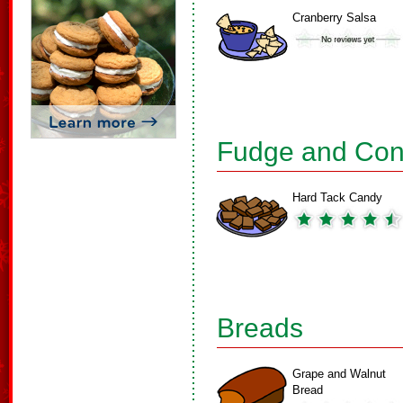
Cranberry Salsa
Fudge and Con
Hard Tack Candy
Breads
Grape and Walnut
Bread