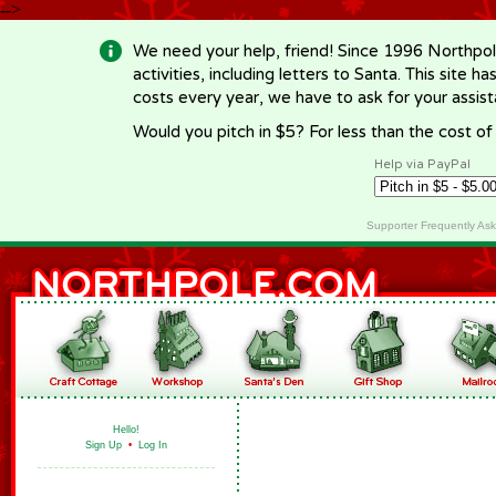
-->
We need your help, friend! Since 1996 Northpol
activities, including letters to Santa. This site
costs every year, we have to ask for your assi
Would you pitch in $5? For less than the cost o
Help via PayPal
Supporter Frequently As
Hello!
Sign Up
•
Log In