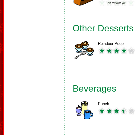
Other Desserts
Reindeer Poop
Beverages
Punch