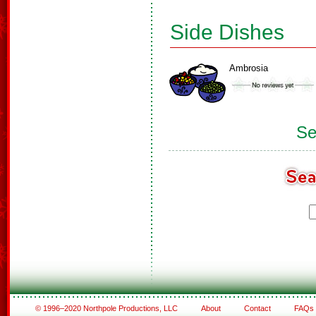
Side Dishes
Ambrosia
Se
© 1996–2020 Northpole Productions, LLC
About
Contact
FAQs