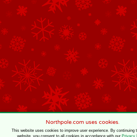
Northpole.com uses cookies.
This website uses cookies to improve user experience. By continuing 
website, you consent to all cookies in accordance with our
Privacy 