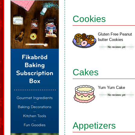
Cookies
Gluten Free Peanut
butter Cookies
Cakes
Yum Yum Cake
Appetizers