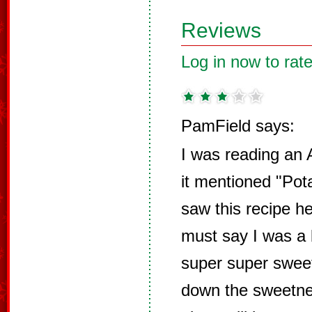
Reviews
Log in now to rate
PamField says:
I was reading an
it mentioned "Pot
saw this recipe her
must say I was a b
super super sweet
down the sweetnes