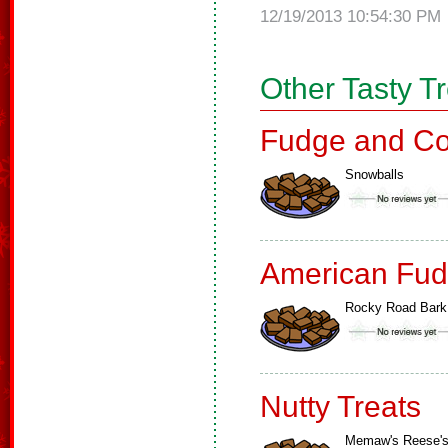
12/19/2013 10:54:30 PM
Other Tasty T
Fudge and Co
Snowballs
American Fud
Rocky Road Bark
Nutty Treats
Memaw's Reese'