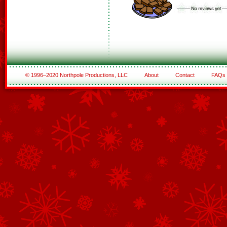
© 1996–2020 Northpole Productions, LLC
About
Contact
FAQs