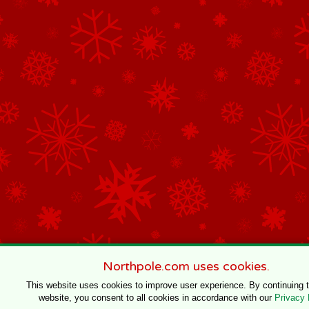
Northpole.com uses cookies.
This website uses cookies to improve user experience. By continuing 
website, you consent to all cookies in accordance with our
Privacy 