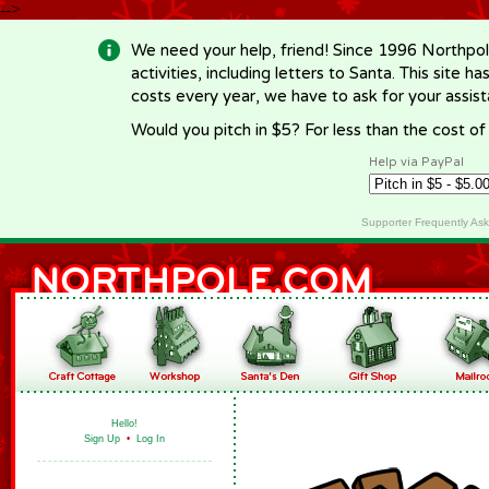
-->
We need your help, friend! Since 1996 Northpol
activities, including letters to Santa. This site
costs every year, we have to ask for your assi
Would you pitch in $5? For less than the cost o
Help via PayPal
Supporter Frequently As
Hello!
Sign Up
•
Log In