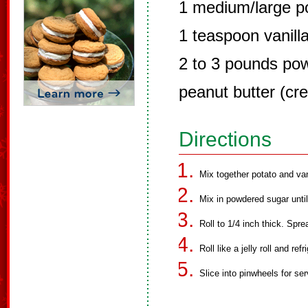
1 medium/large p
1 teaspoon vanill
2 to 3 pounds po
peanut butter (cr
Directions
Mix together potato and van
Mix in powdered sugar unti
Roll to 1/4 inch thick. Spre
Roll like a jelly roll and refr
Slice into pinwheels for ser