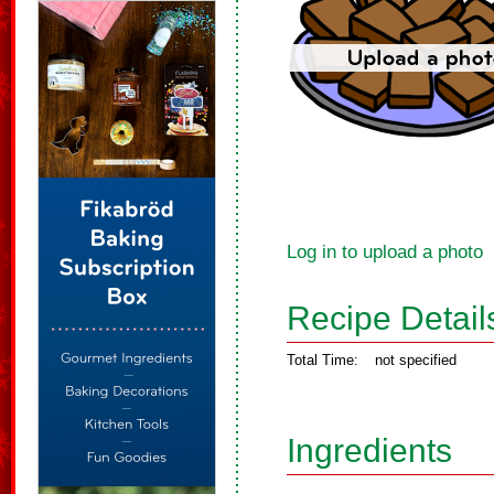
Log in to upload a photo
Recipe Detail
Total Time:
not specified
Ingredients