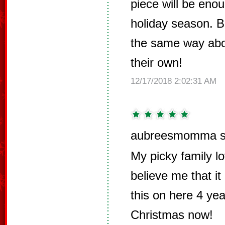
piece will be enou
holiday season. But
the same way abo
their own!
12/17/2018 2:02:31 AM
aubreesmomma s
My picky family lo
believe me that it 
this on here 4 ye
Christmas now!