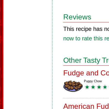
Reviews
This recipe has n
now to rate this r
Other Tasty T
Fudge and Co
Puppy Chow
American Fud