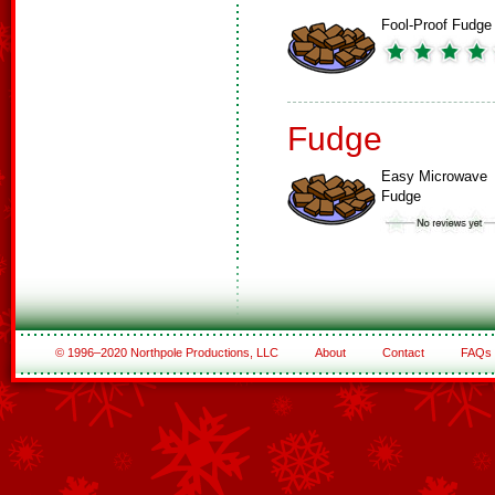
Fool-Proof Fudge
Fudge
Easy Microwave
Fudge
© 1996–2020 Northpole Productions, LLC
About
Contact
FAQs