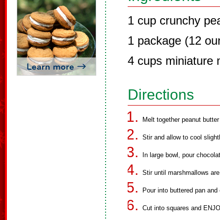
1 cup crunchy pea
1 package (12 ou
4 cups miniature
Directions
Melt together peanut butte
Stir and allow to cool slig
In large bowl, pour chocol
Stir until marshmallows ar
Pour into buttered pan and c
Cut into squares and ENJO