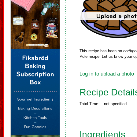
This recipe has been on
northpo
Pole recipe. Let us know your op
Log in to upload a photo
Recipe Detail
Total Time:
not specified
Ingredients