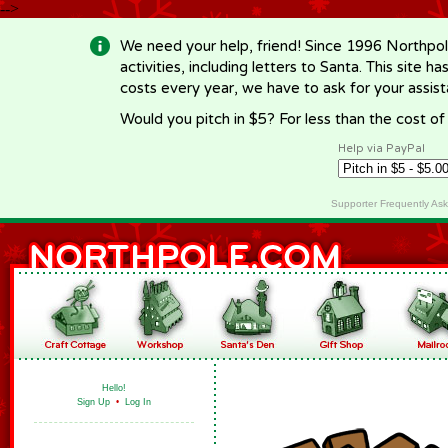
-->
We need your help, friend! Since 1996 Northpol
activities, including letters to Santa. This site
costs every year, we have to ask for your assi
Would you pitch in $5? For less than the cost o
Help via PayPal
Supporter Frequently As
Hello!
Sign Up
•
Log In