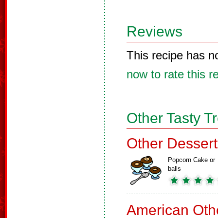
Reviews
This recipe has n
now to rate this r
Other Tasty T
Other Dessert
Popcorn Cake or
balls
American Oth