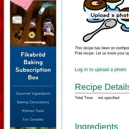
This recipe has been on
northpo
Pole recipe. Let us know your op
Log in to upload a photo
Recipe Detail
Total Time:
not specified
Ingredients