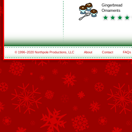
Gingerbread
Ornaments
© 1996–2020 Northpole Productions, LLC
About
Contact
FAQs