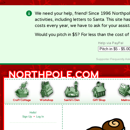
-->
We need your help, friend! Since 1996 Northpol
activities, including letters to Santa. This site
costs every year, we have to ask for your assi
Would you pitch in $5? For less than the cost o
Help via PayPal
Supporter Frequently As
Hello!
Sign Up
•
Log In