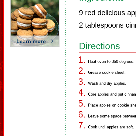
9 red delicious ap
2 tablespoons ci
Directions
Heat oven to 350 degrees.
Grease cookie sheet.
Wash and dry apples.
Core apples and put cinnam
Place apples on cookie shee
Leave some space between
Cook until apples are soft.