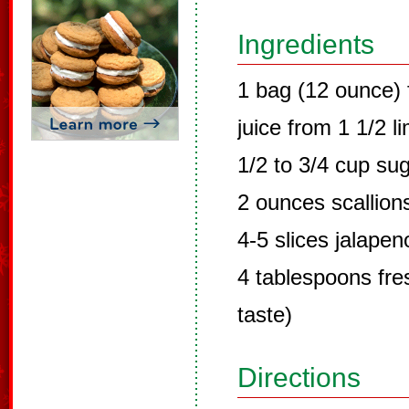
Ingredients
1 bag (12 ounce) 
juice from 1 1/2 l
1/2 to 3/4 cup su
2 ounces scallion
4-5 slices jalape
4 tablespoons fres
taste)
Directions