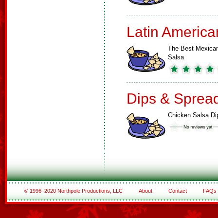
Latin America
The Best Mexica
Salsa
Dips & Sprea
Chicken Salsa Di
© 1996–2020 Northpole Productions, LLC
About
Contact
FAQs