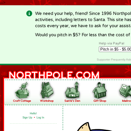
-->
We need your help, friend! Since 1996 Northpol
activities, including letters to Santa. This site
costs every year, we have to ask for your assi
Would you pitch in $5? For less than the cost o
Help via PayPal
Supporter Frequently As
Hello!
Sign Up
•
Log In