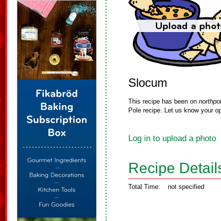
Slocum
This recipe has been on
northpo
Pole recipe. Let us know your op
Log in to upload a photo
Recipe Detail
Total Time:
not specified