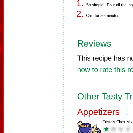
So simple!! Pour all the in
Chill for 30 minutes.
Reviews
This recipe has n
now to rate this r
Other Tasty T
Appetizers
Crista's Chex Mix