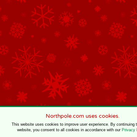
Northpole.com uses cookies.
This website uses cookies to improve user experience. By continuing 
website, you consent to all cookies in accordance with our
Privacy 