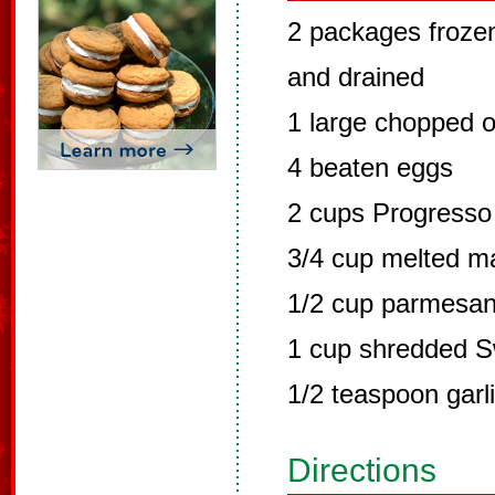
2 packages froze
and drained
1 large chopped o
4 beaten eggs
2 cups Progresso 
3/4 cup melted m
1/2 cup parmesa
1 cup shredded S
1/2 teaspoon garl
Directions