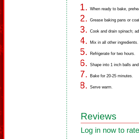
When ready to bake, prehe
Grease baking pans or coat
Cook and drain spinach; ad
Mix in all other ingredients.
Refrigerate for two hours.
Shape into 1 inch balls and
Bake for 20-25 minutes.
Serve warm.
Reviews
Log in now to rate