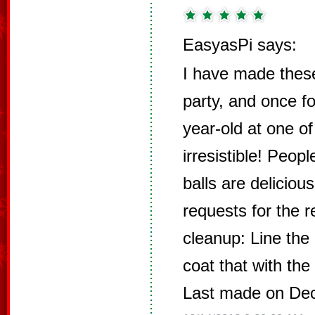
EasyasPi says:
I have made these
party, and once fo
year-old at one o
irresistible! Peop
balls are deliciou
requests for the r
cleanup: Line the 
coat that with the
Last made on De