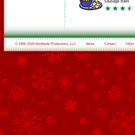
Sausage Balls
© 1996–2020 Northpole Productions, LLC
About
Contact
FAQs