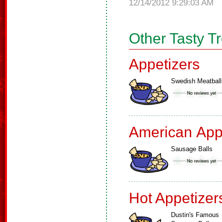
12/14/2012 9:29:03 AM
Other Tasty T
Appetizers
Swedish Meatball
American App
Sausage Balls
Hot Appetizer
Dustin's Famous