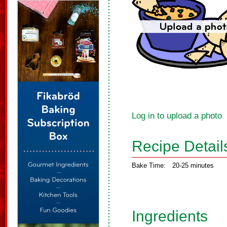
Log in to upload a photo
Recipe Detail
Bake Time:
20-25 minutes
Ingredients