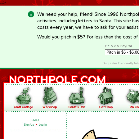
-->
We need your help, friend! Since 1996 Northpol
activities, including letters to Santa. This site
costs every year, we have to ask for your assi
Would you pitch in $5? For less than the cost o
Help via PayPal
Supporter Frequently As
Hello!
Sign Up
•
Log In