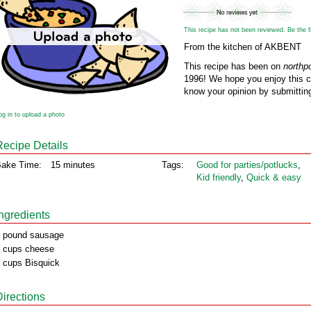
This recipe has not been reviewed. Be the fir
From the kitchen of AKBENT
This recipe has been on
northp
1996! We hope you enjoy this cl
know your opinion by submitting
og in to upload a photo
Recipe Details
ake Time:
15 minutes
Tags:
Good for parties/potlucks
,
Kid friendly
,
Quick & easy
Ingredients
 pound sausage
 cups cheese
 cups Bisquick
Directions