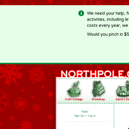
-->
We need your help, f
activities, including 
costs every year, we
Would you pitch in $5
Hello!
Sign Up
•
Log In