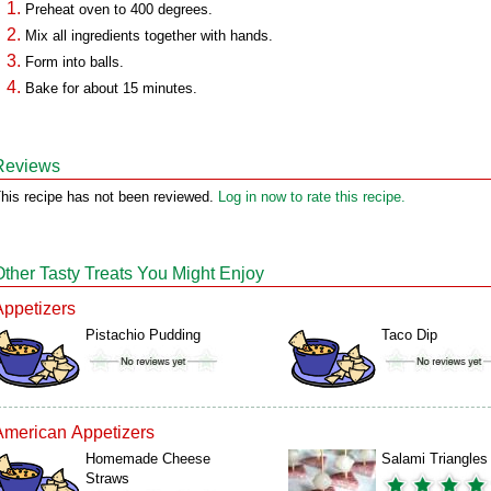
Preheat oven to 400 degrees.
Mix all ingredients together with hands.
Form into balls.
Bake for about 15 minutes.
Reviews
his recipe has not been reviewed.
Log in now to rate this recipe.
Other Tasty Treats You Might Enjoy
Appetizers
Pistachio Pudding
Taco Dip
American Appetizers
Homemade Cheese
Salami Triangles
Straws