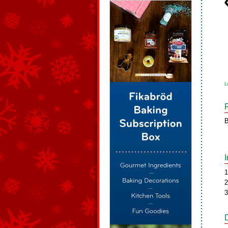
L
B
1
2
3