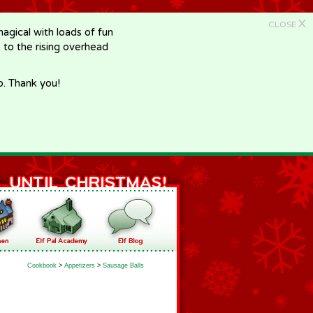
X
CLOSE
gical with loads of fun
e to the rising overhead
p. Thank you!
Cookbook
>
Appetizers
>
Sausage Balls