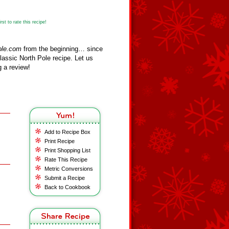
st to rate this recipe!
ole.com
from the beginning… since
assic North Pole recipe. Let us
 a review!
Add to Recipe Box
Print Recipe
Print Shopping List
Rate This Recipe
Metric Conversions
Submit a Recipe
Back to Cookbook