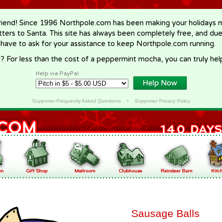
riend! Since 1996 Northpole.com has been making your holidays ma
letters to Santa. This site has always been completely free, and du
 have to ask for your assistance to keep Northpole.com running.
? For less than the cost of a peppermint mocha, you can truly hel
Help via PayPal
Supporter Frequently Asked Questions
•
Supporter Privacy Policy
Sausage Balls