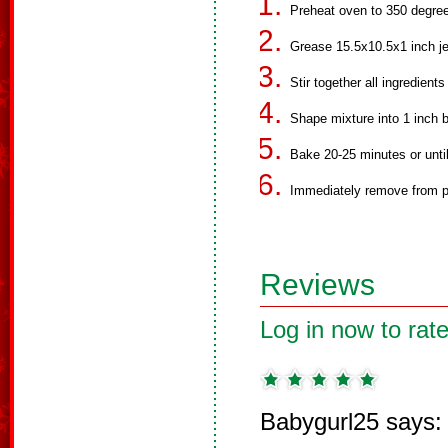
Preheat oven to 350 degre
Grease 15.5x10.5x1 inch jel
Stir together all ingredient
Shape mixture into 1 inch b
Bake 20-25 minutes or unti
Immediately remove from pa
Reviews
Log in now to rate
Babygurl25 says: