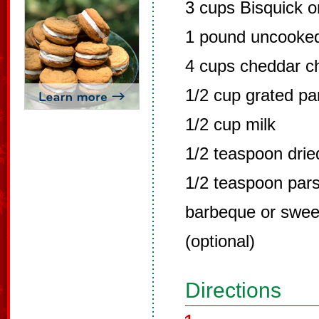
3 cups Bisquick o
1 pound uncooked
4 cups cheddar c
1/2 cup grated p
1/2 cup milk
1/2 teaspoon dri
1/2 teaspoon pars
barbeque or sweet
(optional)
Directions