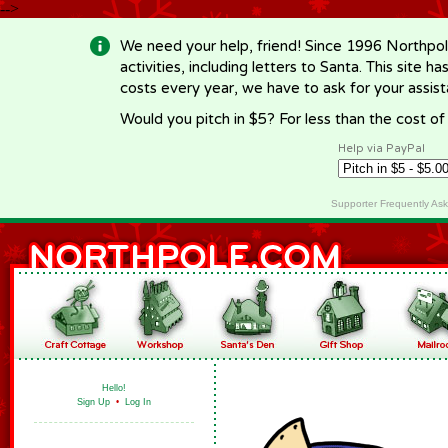
-->
We need your help, friend! Since 1996 Northpol
activities, including letters to Santa. This site
costs every year, we have to ask for your assi
Would you pitch in $5? For less than the cost o
Help via PayPal
Supporter Frequently As
Hello!
Sign Up
•
Log In