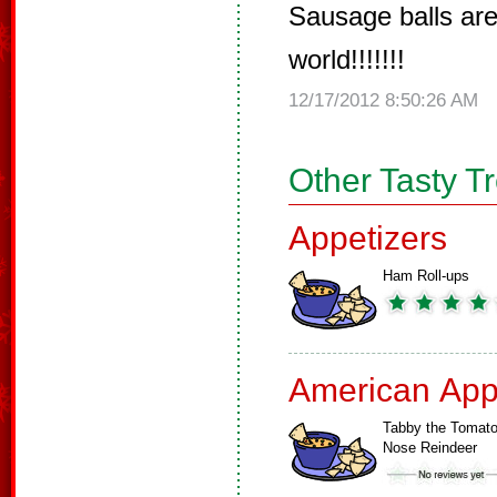
Sausage balls are
world!!!!!!!
12/17/2012 8:50:26 AM
Other Tasty T
Appetizers
Ham Roll-ups
American App
Tabby the Tomat
Nose Reindeer