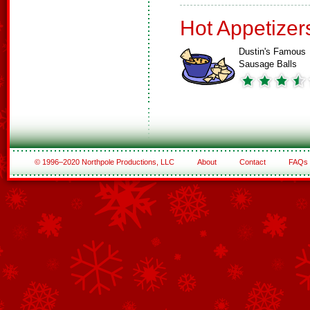
Hot Appetizer
Dustin's Famous
Sausage Balls
© 1996–2020 Northpole Productions, LLC
About
Contact
FAQs