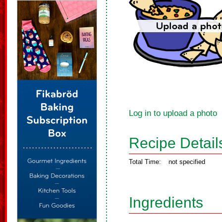
Log in to upload a photo
Recipe Detail
Total Time:
not specified
Ingredients