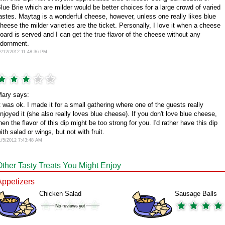
lue Brie which are milder would be better choices for a large crowd of varied
astes. Maytag is a wonderful cheese, however, unless one really likes blue
heese the milder varieties are the ticket. Personally, I love it when a cheese
oard is served and I can get the true flavor of the cheese without any
dornment.
2/12/2012 11:48:36 PM
ary says:
t was ok. I made it for a small gathering where one of the guests really
njoyed it (she also really loves blue cheese). If you don't love blue cheese,
hen the flavor of this dip might be too strong for you. I'd rather have this dip
ith salad or wings, but not with fruit.
1/5/2012 7:43:48 AM
Other Tasty Treats You Might Enjoy
Appetizers
Chicken Salad
Sausage Balls