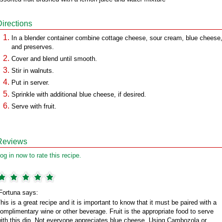
Directions
In a blender container combine cottage cheese, sour cream, blue cheese
and preserves.
Cover and blend until smooth.
Stir in walnuts.
Put in server.
Sprinkle with additional blue cheese, if desired.
Serve with fruit.
Reviews
og in now to rate this recipe.
Fortuna says:
his is a great recipe and it is important to know that it must be paired with a
omplimentary wine or other beverage. Fruit is the appropriate food to serve
ith this dip. Not everyone appreciates blue cheese. Using Cambozola or