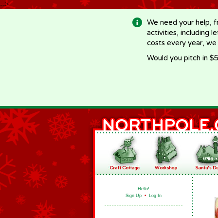
-->
We need your help, f
activities, including 
costs every year, we
Would you pitch in $5
Hello!
Sign Up
•
Log In