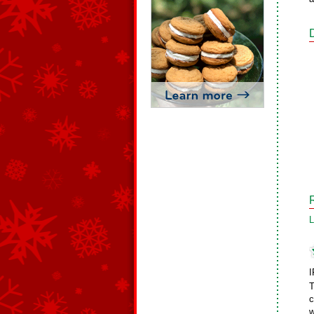
L
I
T
c
w