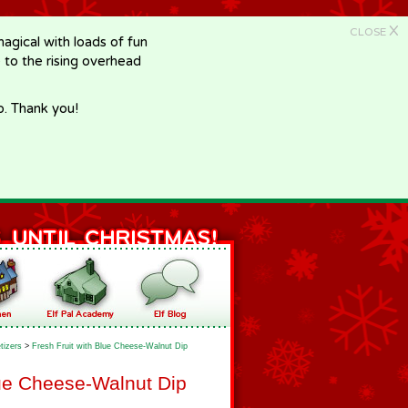
X
CLOSE
gical with loads of fun
e to the rising overhead
p. Thank you!
tizers
>
Fresh Fruit with Blue Cheese-Walnut Dip
lue Cheese-Walnut Dip