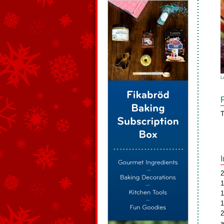
L
T
2
1
1
1
2
a