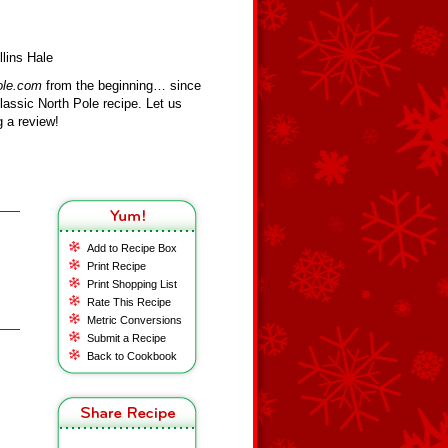
lins Hale
ole.com
from the beginning… since
assic North Pole recipe. Let us
 a review!
Add to Recipe Box
Print Recipe
Print Shopping List
Rate This Recipe
Metric Conversions
Submit a Recipe
Back to Cookbook