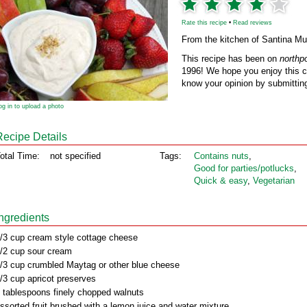
Rate this recipe
•
Read reviews
From the kitchen of Santina Mul
This recipe has been on
northp
1996! We hope you enjoy this cl
know your opinion by submitting
og in to upload a photo
Recipe Details
otal Time:
not specified
Tags:
Contains nuts
,
Good for parties/potlucks
,
Quick & easy
,
Vegetarian
Ingredients
/3 cup cream style cottage cheese
/2 cup sour cream
/3 cup crumbled Maytag or other blue cheese
/3 cup apricot preserves
 tablespoons finely chopped walnuts
ssorted fruit brushed with a lemon juice and water mixture