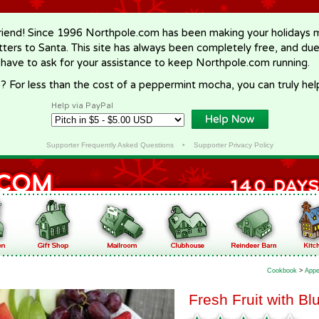
riend! Since 1996 Northpole.com has been making your holidays ma
letters to Santa. This site has always been completely free, and du
 have to ask for your assistance to keep Northpole.com running.
? For less than the cost of a peppermint mocha, you can truly hel
Help via PayPal
Supporter Frequently Asked Questions
•
Supporter Privacy Policy
Cookbook
>
Appe
Fresh Fruit with B