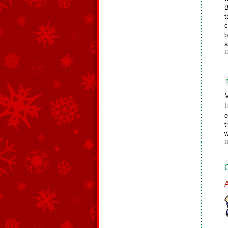
B
t
c
b
a
1
M
I
e
t
w
1