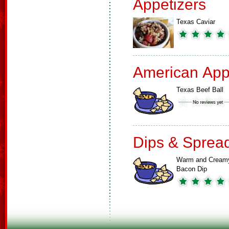
Appetizers
Texas Caviar
American App
Texas Beef Ball
Dips & Sprea
Warm and Cream
Bacon Dip