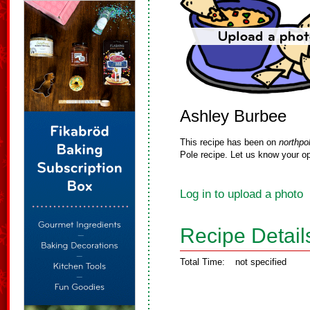
Ashley Burbee
This recipe has been on
northpo
Pole recipe. Let us know your op
Log in to upload a photo
Recipe Detail
Total Time:
not specified