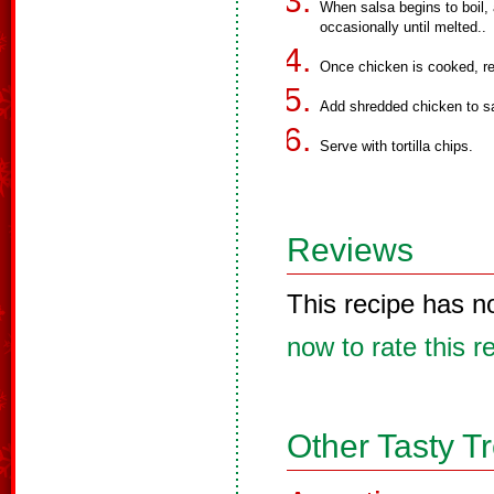
When salsa begins to boil,
occasionally until melted..
Once chicken is cooked, r
Add shredded chicken to s
Serve with tortilla chips.
Reviews
This recipe has n
now to rate this r
Other Tasty T