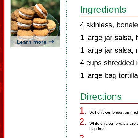
Ingredients
4 skinless, bonel
1 large jar salsa, 
1 large jar salsa, 
4 cups shredded 
1 large bag tortill
Directions
Boil chicken breast on med
While chicken breasts are 
high heat.