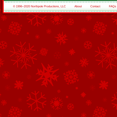
© 1996–2020 Northpole Productions, LLC
About
Contact
FAQs