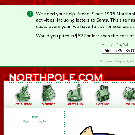
-->
We need your help, friend! Since 1996 Northpol
activities, including letters to Santa. This site
costs every year, we have to ask for your assi
Would you pitch in $5? For less than the cost o
Help via PayPal
Supporter Frequently As
Hello!
Sign Up
•
Log In