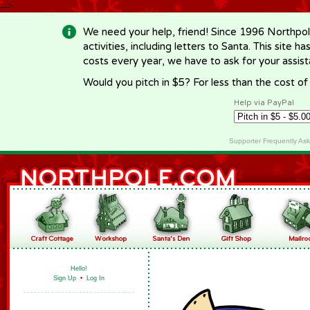
-->
We need your help, friend! Since 1996 Northpol
activities, including letters to Santa. This site
costs every year, we have to ask for your assi
Would you pitch in $5? For less than the cost o
Help via PayPal
Supporter Frequently As
Hello!
Sign Up
•
Log In