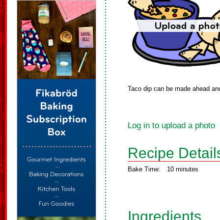
Taco dip can be made ahead and 
Log in to upload a photo
Recipe Detail
Bake Time:
10 minutes
Ingredients