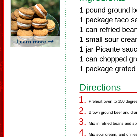
1 pound ground b
1 package taco s
1 can refried bea
1 small sour cre
1 jar Picante sau
1 can chopped gre
1 package grated
Directions
Preheat oven to 350 degre
Brown ground beef and drai
Mix in refried beans and sp
Mix sour cream, and chilies