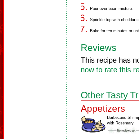
Pour over bean mixture.
Sprinkle top with cheddar 
Bake for ten minutes or unt
Reviews
This recipe has n
now to rate this r
Other Tasty T
Appetizers
Barbecued Shrim
with Rosemary