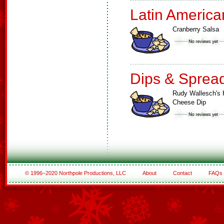
Latin America
Cranberry Salsa
Dips & Sprea
Rudy Wallesch's 
Cheese Dip
© 1996–2020 Northpole Productions, LLC
About
Contact
FAQs