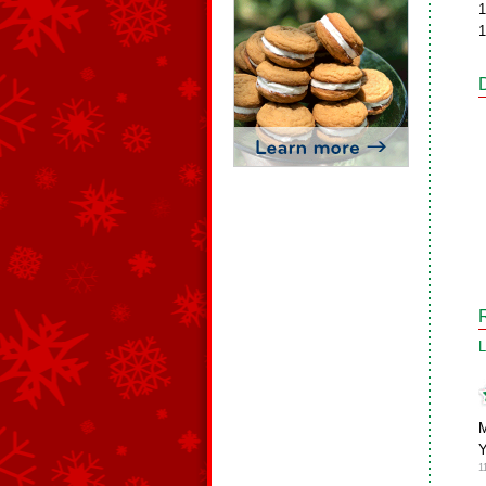
1
1
L
M
1