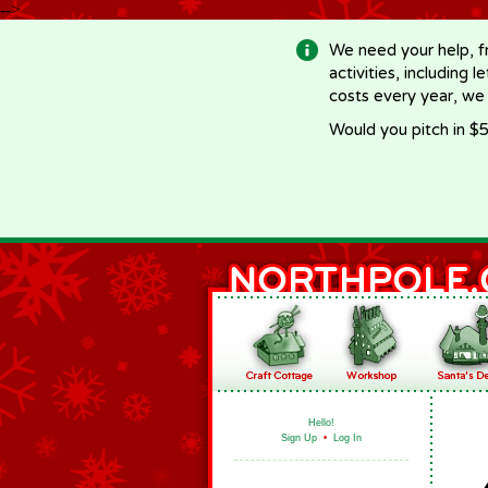
-->
We need your help, f
activities, including 
costs every year, we
Would you pitch in $5
Hello!
Sign Up
•
Log In