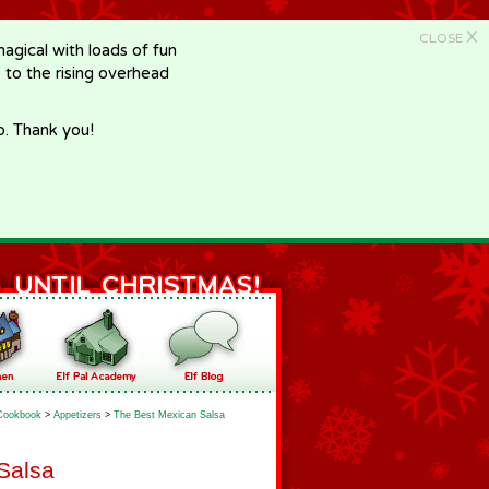
X
CLOSE
gical with loads of fun
e to the rising overhead
p. Thank you!
Cookbook
>
Appetizers
>
The Best Mexican Salsa
Salsa