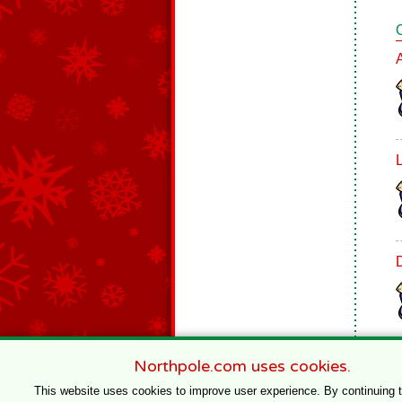
Northpole.com uses cookies.
This website uses cookies to improve user experience. By continuing 