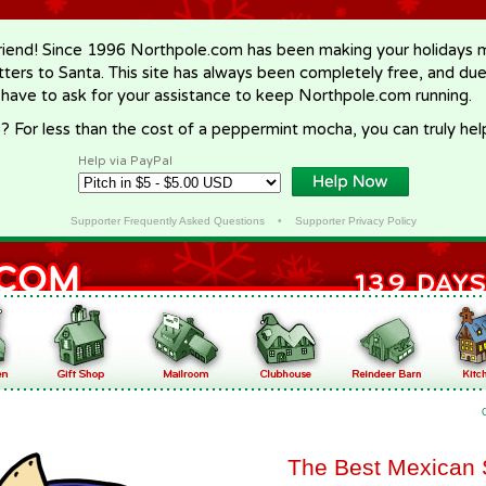
riend! Since 1996 Northpole.com has been making your holidays ma
letters to Santa. This site has always been completely free, and du
 have to ask for your assistance to keep Northpole.com running.
? For less than the cost of a peppermint mocha, you can truly hel
Help via PayPal
Supporter Frequently Asked Questions
•
Supporter Privacy Policy
The Best Mexican 