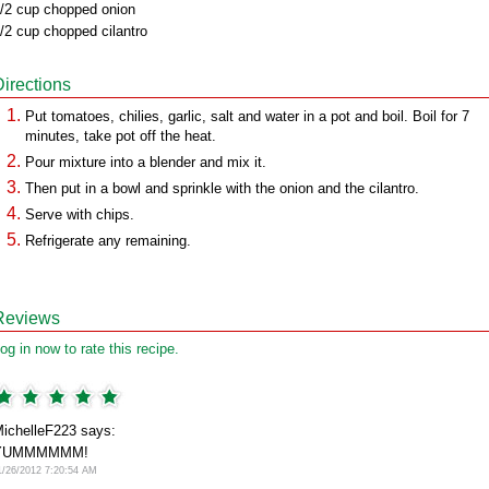
/2 cup chopped onion
/2 cup chopped cilantro
Directions
Put tomatoes, chilies, garlic, salt and water in a pot and boil. Boil for 7
minutes, take pot off the heat.
Pour mixture into a blender and mix it.
Then put in a bowl and sprinkle with the onion and the cilantro.
Serve with chips.
Refrigerate any remaining.
Reviews
og in now to rate this recipe.
ichelleF223 says:
YUMMMMMM!
1/26/2012 7:20:54 AM