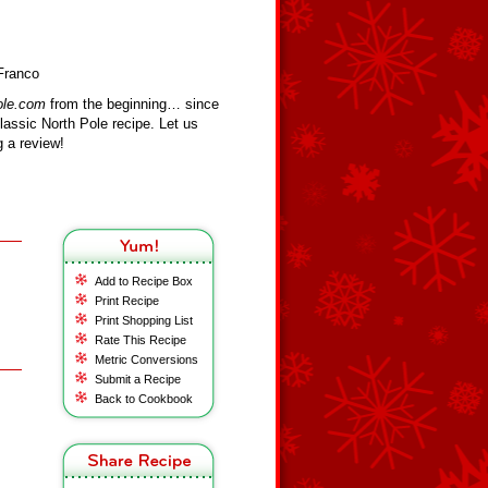
Franco
ole.com
from the beginning… since
assic North Pole recipe. Let us
 a review!
Add to Recipe Box
Print Recipe
Print Shopping List
Rate This Recipe
Metric Conversions
Submit a Recipe
Back to Cookbook