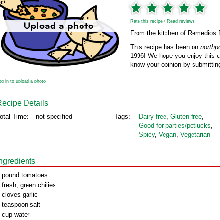
Rate this recipe
•
Read reviews
From the kitchen of Remedios 
This recipe has been on
northp
1996! We hope you enjoy this cl
know your opinion by submitting
og in to upload a photo
Recipe Details
otal Time:
not specified
Tags:
Dairy‑free
,
Gluten‑free
,
Good for parties/potlucks
,
Spicy
,
Vegan
,
Vegetarian
Ingredients
 pound tomatoes
 fresh, green chilies
 cloves garlic
 teaspoon salt
 cup water