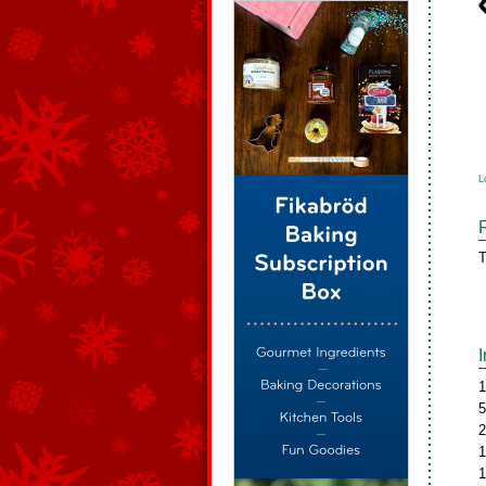
L
T
1
5
2
1
1