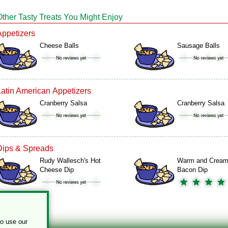
Other Tasty Treats You Might Enjoy
Appetizers
Cheese Balls
Sausage Balls
Latin American Appetizers
Cranberry Salsa
Cranberry Salsa
Dips & Spreads
Rudy Wallesch's Hot
Warm and Crea
Cheese Dip
Bacon Dip
to use our