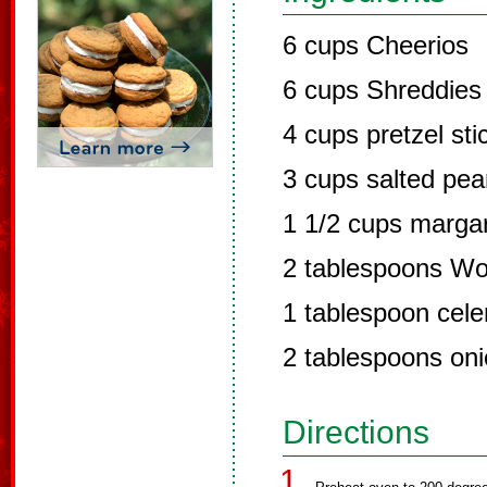
6 cups Cheerios
6 cups Shreddies
4 cups pretzel sti
3 cups salted pea
1 1/2 cups margar
2 tablespoons Wo
1 tablespoon celer
2 tablespoons onio
Directions