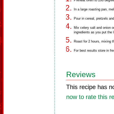
Preheat oven to 200 degre
In a large roasting pan, me
Pour in cereal, pretzels an
Mix celery salt and onion o
ingredients as you put the 
Roast for 2 hours, mixing t
For best results store in fr
Reviews
This recipe has n
now to rate this r