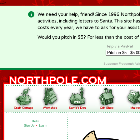
-->
We need your help, friend! Since 1996 Northpol
activities, including letters to Santa. This site
costs every year, we have to ask for your assi
Would you pitch in $5? For less than the cost o
Help via PayPal
Supporter Frequently As
Hello!
Sign Up
•
Log In