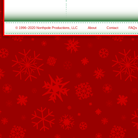
© 1996–2020 Northpole Productions, LLC
About
Contact
FAQs