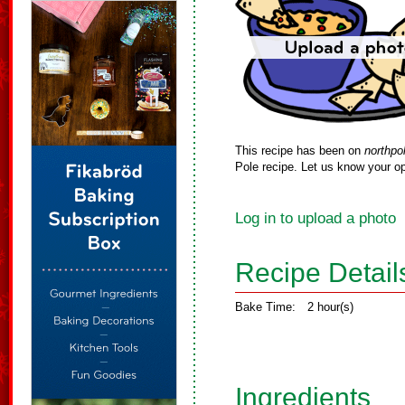
This recipe has been on
northpo
Pole recipe. Let us know your op
Log in to upload a photo
Recipe Detail
Bake Time:
2 hour(s)
Ingredients