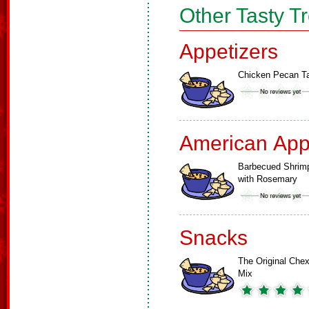
Other Tasty T
Appetizers
Chicken Pecan Ta
American App
Barbecued Shrim
with Rosemary
Snacks
The Original Che
Mix