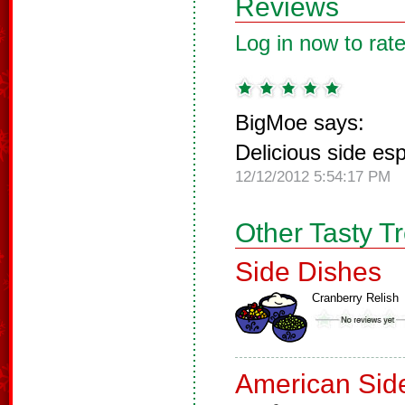
Reviews
Log in now to rate
BigMoe says:
Delicious side es
12/12/2012 5:54:17 PM
Other Tasty T
Side Dishes
Cranberry Relish
American Sid