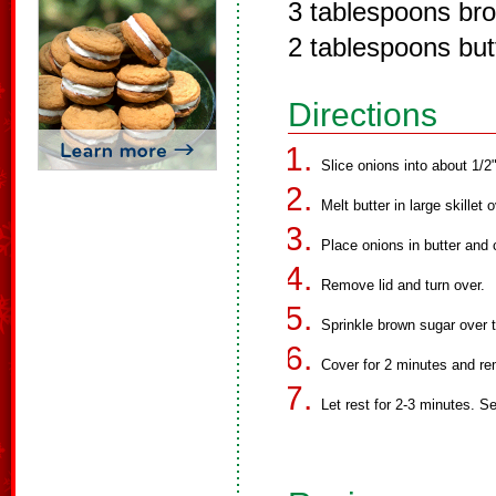
3 tablespoons br
2 tablespoons but
Directions
Slice onions into about 1/2"
Melt butter in large skillet
Place onions in butter and 
Remove lid and turn over.
Sprinkle brown sugar over t
Cover for 2 minutes and r
Let rest for 2-3 minutes. S