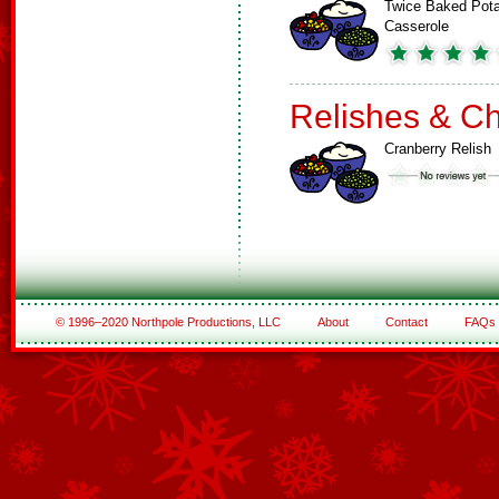
Twice Baked Pot
Casserole
Relishes & C
Cranberry Relish
© 1996–2020 Northpole Productions, LLC
About
Contact
FAQs