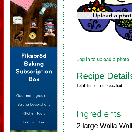
Log in to upload a photo
Recipe Detail
Total Time:
not specified
Ingredients
2 large Walla Wall