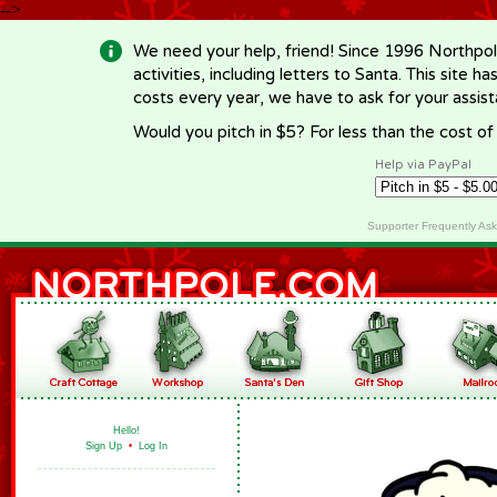
-->
We need your help, friend! Since 1996 Northpol
activities, including letters to Santa. This site
costs every year, we have to ask for your assi
Would you pitch in $5? For less than the cost o
Help via PayPal
Supporter Frequently As
Hello!
Sign Up
•
Log In