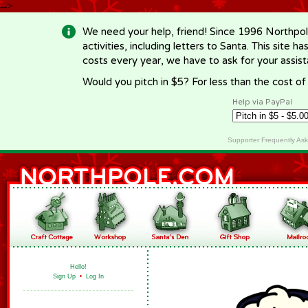
-->
We need your help, friend! Since 1996 Northpol
activities, including letters to Santa. This site
costs every year, we have to ask for your assi
Would you pitch in $5? For less than the cost o
Help via PayPal
Supporter Frequently As
Hello!
Sign Up
•
Log In