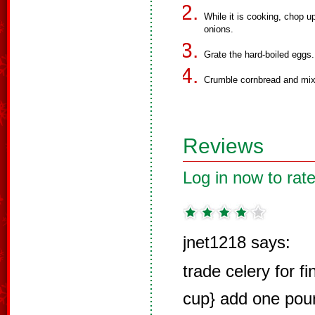
While it is cooking, chop u
onions.
Grate the hard-boiled eggs.
Crumble cornbread and mix
Reviews
Log in now to rate
jnet1218 says:
trade celery for f
cup} add one pou