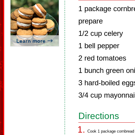
1 package cornbre
prepare
1/2 cup celery
1 bell pepper
2 red tomatoes
1 bunch green on
3 hard-boiled egg
3/4 cup mayonna
Directions
Cook 1 package cornbread m