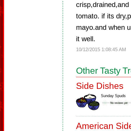
crisp,drained,an
tomato. if its dry
mayo.and when u 
it well.
10/12/2015 1:08:45 AM
Other Tasty T
Side Dishes
Sunday Spuds
American Sid