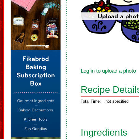
Log in to upload a photo
Recipe Detail
Total Time:
not specified
Ingredients