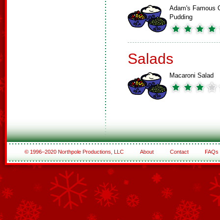
Adam's Famous 
Pudding
Salads
Macaroni Salad
© 1996–2020 Northpole Productions, LLC
About
Contact
FAQs