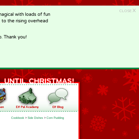
X
CLOSE
gical with loads of fun
e to the rising overhead
p. Thank you!
Cookbook
>
Side Dishes
>
Corn Pudding