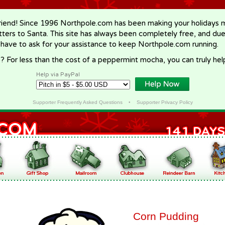
riend! Since 1996 Northpole.com has been making your holidays ma
letters to Santa. This site has always been completely free, and du
 have to ask for your assistance to keep Northpole.com running.
? For less than the cost of a peppermint mocha, you can truly hel
Help via PayPal
Supporter Frequently Asked Questions
•
Supporter Privacy Policy
Corn Pudding