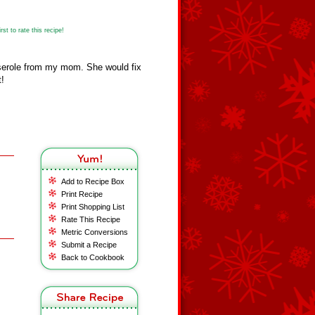
st to rate this recipe!
serole from my mom. She would fix
t!
Add to Recipe Box
Print Recipe
Print Shopping List
Rate This Recipe
Metric Conversions
Submit a Recipe
Back to Cookbook