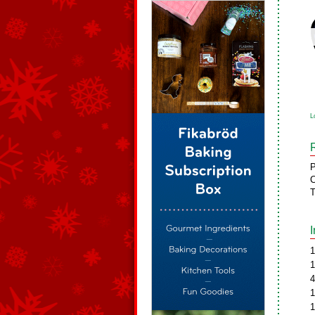
L
P
C
T
1
1
4
1
1