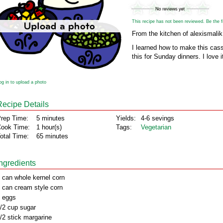
This recipe has not been reviewed. Be the fir
From the kitchen of alexismalik
I learned how to make this cas
this for Sunday dinners. I love i
og in to upload a photo
Recipe Details
rep Time:
5 minutes
Yields:
4-6 sevings
ook Time:
1 hour(s)
Tags:
Vegetarian
otal Time:
65 minutes
Ingredients
 can whole kernel corn
 can cream style corn
 eggs
/2 cup sugar
/2 stick margarine