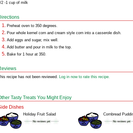
/2 -1 cup of milk
Directions
Preheat oven to 350 degrees.
Pour whole kernel corn and cream style corn into a casserole dish.
Add eggs and sugar, mix well.
Add butter and pour in milk to the top.
Bake for 1 hour at 350.
Reviews
his recipe has not been reviewed.
Log in now to rate this recipe.
Other Tasty Treats You Might Enjoy
Side Dishes
Holiday Fruit Salad
Cornbread Puddi