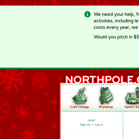
-->
We need your help, f
activities, including 
costs every year, we
Would you pitch in $5
Hello!
Sign Up
•
Log In