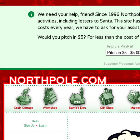
-->
We need your help, friend! Since 1996 Northpol
activities, including letters to Santa. This site
costs every year, we have to ask for your assi
Would you pitch in $5? For less than the cost o
Help via PayPal
Supporter Frequently As
Hello!
Sign Up
•
Log In