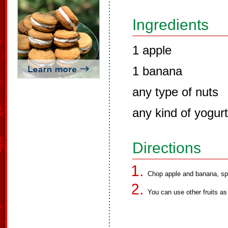
Ingredients
1 apple
1 banana
any type of nuts
any kind of yogurt
Directions
Chop apple and banana, spr
You can use other fruits as 