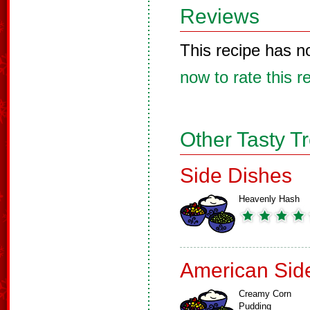
Reviews
This recipe has n
now to rate this r
Other Tasty T
Side Dishes
Heavenly Hash
American Sid
Creamy Corn
Pudding