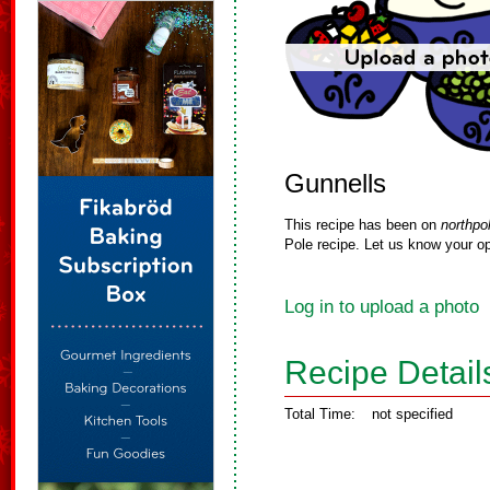
Gunnells
This recipe has been on
northpo
Pole recipe. Let us know your op
Log in to upload a photo
Recipe Detail
Total Time:
not specified