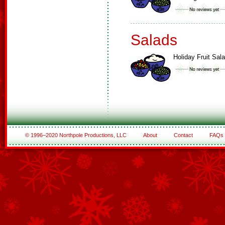
Salads
Holiday Fruit Sal
© 1996–2020 Northpole Productions, LLC
About
Contact
FAQs