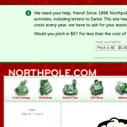
-->
We need your help, friend! Since 1996 Northpol
activities, including letters to Santa. This site
costs every year, we have to ask for your assi
Would you pitch in $5? For less than the cost o
Help via PayPal
Supporter Frequently As
Hello!
Sign Up
•
Log In