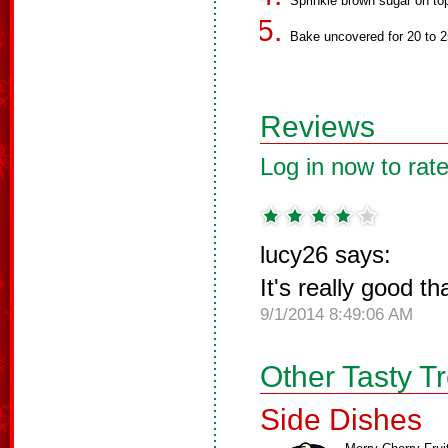
Sprinkle brown sugar on to
Bake uncovered for 20 to 2
Reviews
Log in now to rate
lucy26 says:
It's really good t
9/1/2014 8:49:06 AM
Other Tasty T
Side Dishes