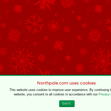
Northpole.com uses cookies.
This website uses cookies to improve user experience. By continuing 
website, you consent to all cookies in accordance with our
Privacy 
Got It.