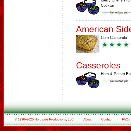
Merry Cherry Frui
Cocktail
American Sid
Corn Casserole
Casseroles
Ham & Potato Ba
© 1996–2020 Northpole Productions, LLC
About
Contact
FAQs