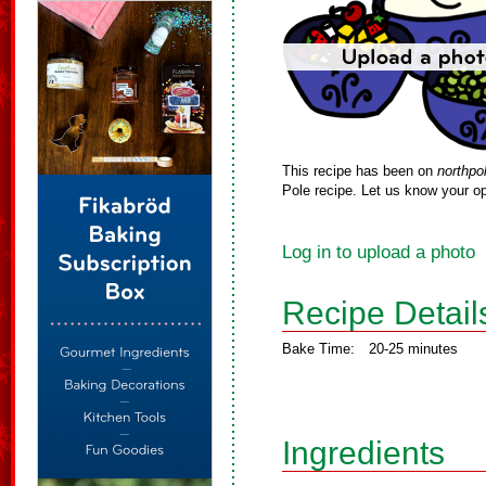
This recipe has been on
northpo
Pole recipe. Let us know your op
Log in to upload a photo
Recipe Detail
Bake Time:
20-25 minutes
Ingredients