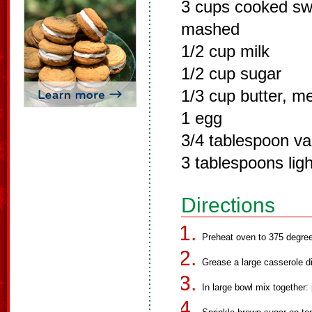
3 cups cooked sw
mashed
1/2 cup milk
1/2 cup sugar
1/3 cup butter, m
1 egg
3/4 tablespoon van
3 tablespoons lig
Directions
Preheat oven to 375 degre
Grease a large casserole d
In large bowl mix together: 