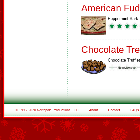
American Fud
Peppermint Bark
Chocolate Tre
Chocolate Truffle
© 1996–2020 Northpole Productions, LLC
About
Contact
FAQs