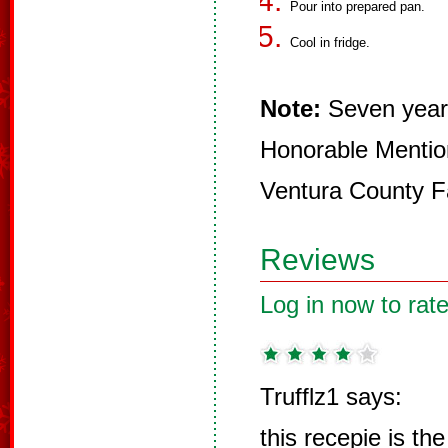
Pour into prepared pan.
Cool in fridge.
Note:
Seven year
Honorable Mention 
Ventura County F
Reviews
Log in now to rate
Trufflz1 says:
this recepie is the 