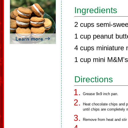
Ingredients
2 cups semi-swee
1 cup peanut butt
4 cups miniature
1 cup mini M&M's
Directions
Grease 9x9 inch pan.
Heat chocolate chips and p
until chips are completely 
Remove from heat and stir