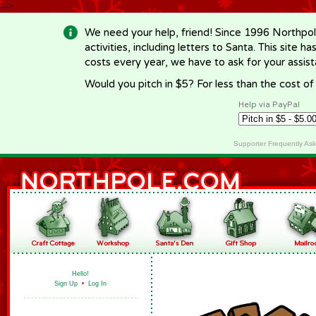
-->
We need your help, friend! Since 1996 Northpol
activities, including letters to Santa. This site
costs every year, we have to ask for your assi
Would you pitch in $5? For less than the cost o
Help via PayPal
Supporter Frequently As
Hello!
Sign Up
•
Log In