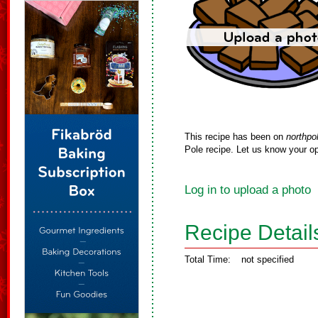
This recipe has been on
northpo
Pole recipe. Let us know your op
Log in to upload a photo
Recipe Detail
Total Time:
not specified