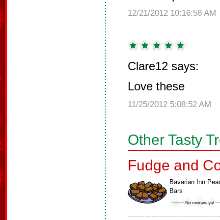
12/21/2012 10:16:58 AM
Clare12 says:
Love these
11/25/2012 5:08:52 AM
Other Tasty T
Fudge and Co
Bavarian Inn Pea
Bars