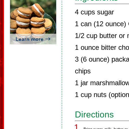
4 cups sugar
1 can (12 ounce) 
1/2 cup butter or
1 ounce bitter cho
3 (6 ounce) pack
chips
1 jar marshmallow 
1 cup nuts (option
Directions