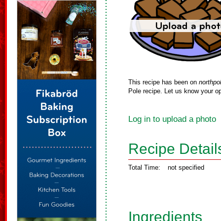
This recipe has been on
northpo
Pole recipe. Let us know your op
Log in to upload a photo
Recipe Detail
Total Time:
not specified
Ingredients