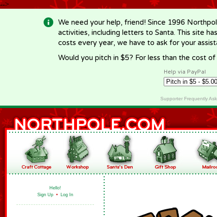
-->
We need your help, friend! Since 1996 Northpol
activities, including letters to Santa. This site
costs every year, we have to ask for your assi
Would you pitch in $5? For less than the cost o
Help via PayPal
Supporter Frequently As
Hello!
Sign Up
•
Log In