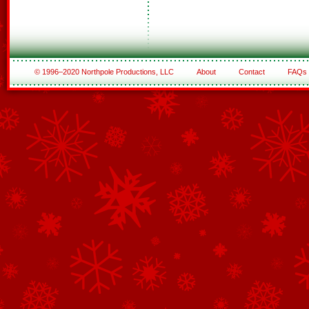
© 1996–2020 Northpole Productions, LLC
About
Contact
FAQs