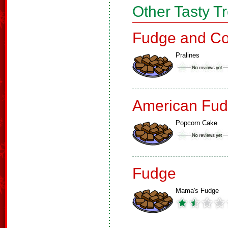
Other Tasty T
Fudge and Co
Pralines
American Fud
Popcorn Cake
Fudge
Mama's Fudge