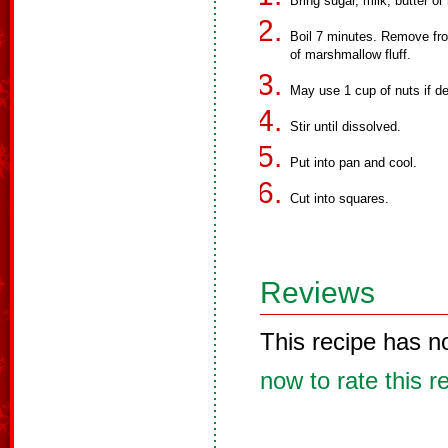
Bring sugar, milk, butter or 
Boil 7 minutes. Remove fro
of marshmallow fluff.
May use 1 cup of nuts if de
Stir until dissolved.
Put into pan and cool.
Cut into squares.
Reviews
This recipe has n
now to rate this r