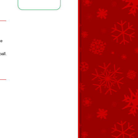
te
all.