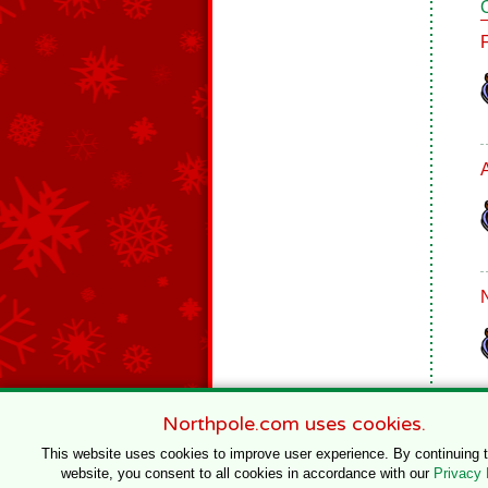
Northpole.com uses cookies.
This website uses cookies to improve user experience. By continuing 
website, you consent to all cookies in accordance with our
Privacy 