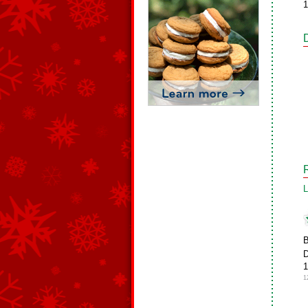
1
L
B
D
1
1