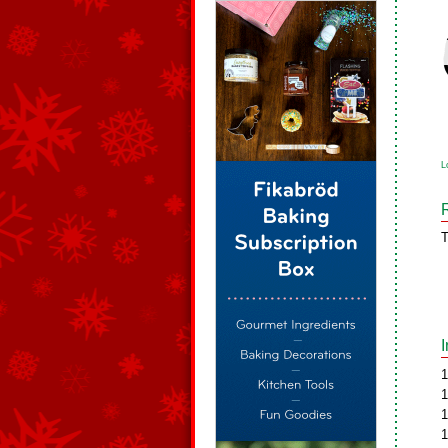
L
T
1
1
1
1