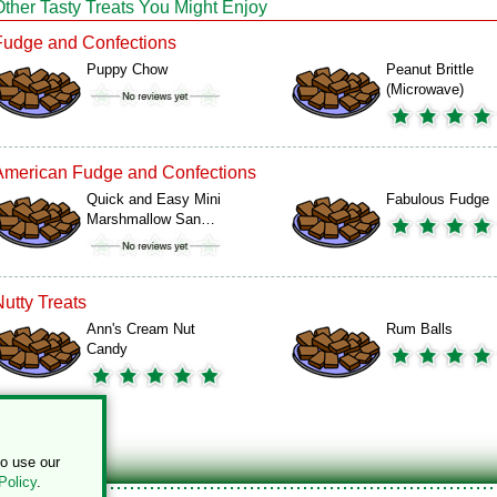
Other Tasty Treats You Might Enjoy
Fudge and Confections
Puppy Chow
Peanut Brittle
(Microwave)
American Fudge and Confections
Quick and Easy Mini
Fabulous Fudge
Marshmallow San…
Nutty Treats
Ann's Cream Nut
Rum Balls
Candy
to use our
Policy
.