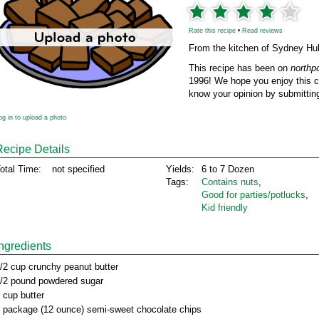
Rate this recipe
•
Read reviews
From the kitchen of Sydney Hu
This recipe has been on
northp
1996! We hope you enjoy this cl
know your opinion by submitting
og in to upload a photo
Recipe Details
otal Time:
not specified
Yields:
6 to 7 Dozen
Tags:
Contains nuts
,
Good for parties/potlucks
,
Kid friendly
Ingredients
/2 cup crunchy peanut butter
/2 pound powdered sugar
 cup butter
 package (12 ounce) semi-sweet chocolate chips