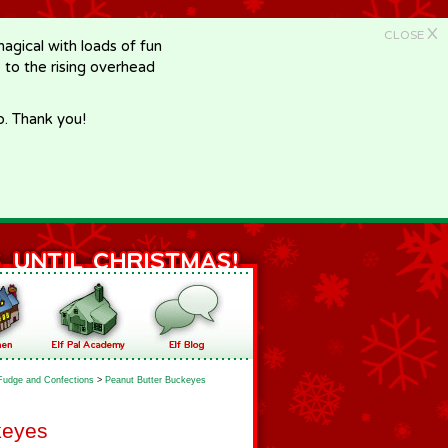
X
CLOSE
gical with loads of fun
e to the rising overhead
p. Thank you!
Fudge and Confections
>
Peanut Butter Buckeyes
keyes