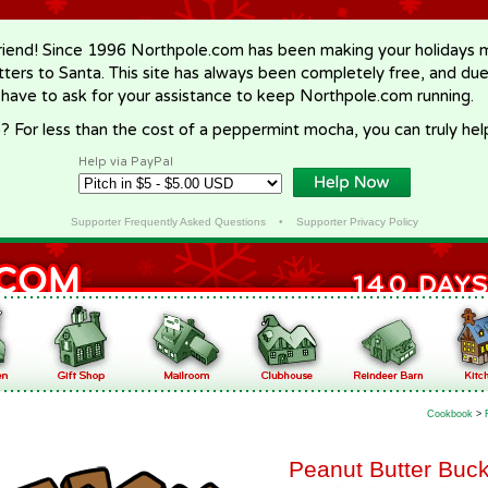
riend! Since 1996 Northpole.com has been making your holidays ma
letters to Santa. This site has always been completely free, and du
 have to ask for your assistance to keep Northpole.com running.
? For less than the cost of a peppermint mocha, you can truly hel
Help via PayPal
Supporter Frequently Asked Questions
•
Supporter Privacy Policy
Cookbook
>
Peanut Butter Buc