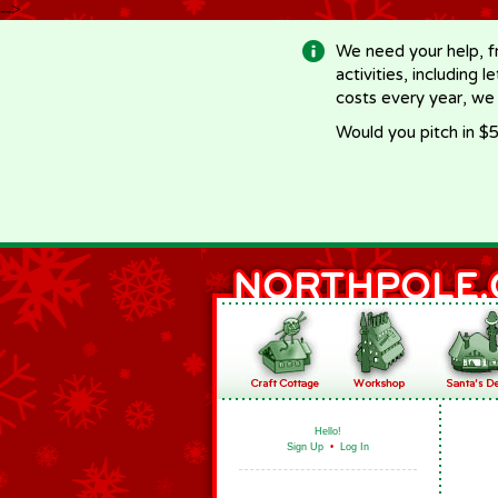
-->
We need your help, f
activities, including 
costs every year, we
Would you pitch in $5
Hello!
Sign Up
•
Log In