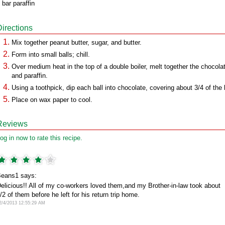
 bar paraffin
Directions
Mix together peanut butter, sugar, and butter.
Form into small balls; chill.
Over medium heat in the top of a double boiler, melt together the chocola
and paraffin.
Using a toothpick, dip each ball into chocolate, covering about 3/4 of the b
Place on wax paper to cool.
Reviews
og in now to rate this recipe.
eans1 says:
elicious!! All of my co-workers loved them,and my Brother-in-law took about
/2 of them before he left for his return trip home.
2/4/2013 12:55:29 AM