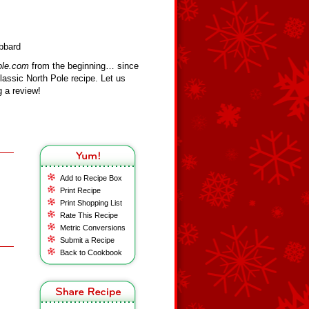
bbard
ole.com
from the beginning… since
assic North Pole recipe. Let us
 a review!
Add to Recipe Box
Print Recipe
Print Shopping List
Rate This Recipe
Metric Conversions
Submit a Recipe
Back to Cookbook