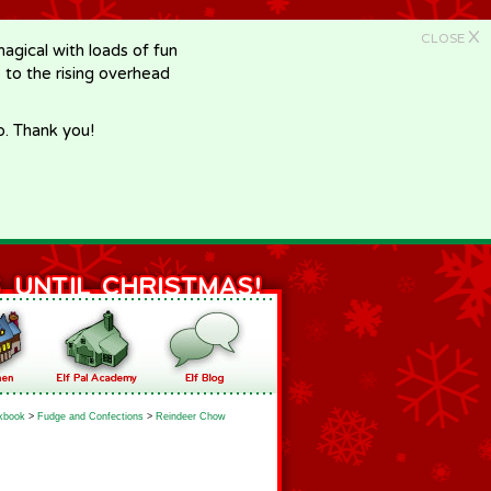
X
CLOSE
gical with loads of fun
e to the rising overhead
p. Thank you!
kbook
>
Fudge and Confections
>
Reindeer Chow