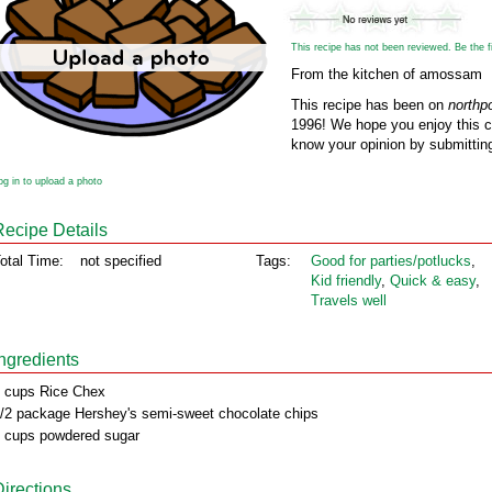
This recipe has not been reviewed. Be the fir
From the kitchen of amossam
This recipe has been on
northp
1996! We hope you enjoy this cl
know your opinion by submitting
og in to upload a photo
Recipe Details
otal Time:
not specified
Tags:
Good for parties/potlucks
,
Kid friendly
,
Quick & easy
,
Travels well
Ingredients
 cups Rice Chex
/2 package Hershey's semi-sweet chocolate chips
 cups powdered sugar
Directions