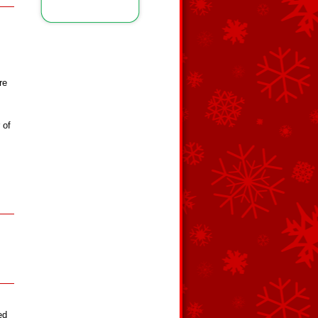
re
 of
ed