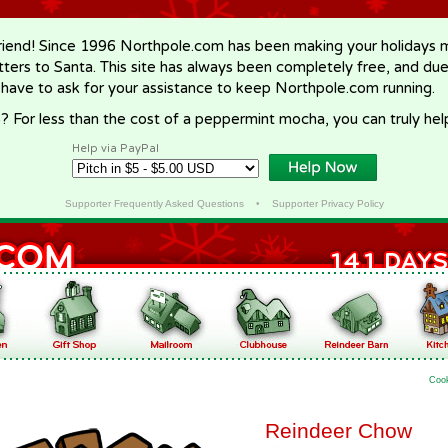
riend! Since 1996 Northpole.com has been making your holidays ma
letters to Santa. This site has always been completely free, and du
 have to ask for your assistance to keep Northpole.com running.
? For less than the cost of a peppermint mocha, you can truly hel
Help via PayPal
Supporter Frequently Asked Questions
•
Supporter Privacy Policy
Coo
Reindeer Chow