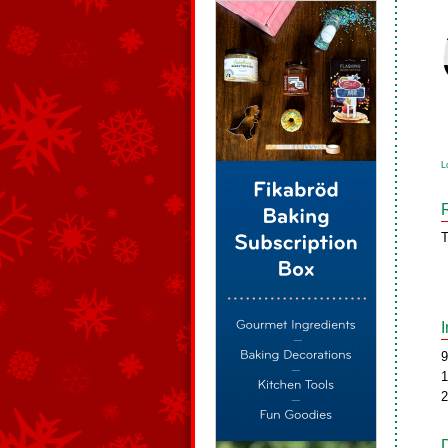
L
T
9
1
2