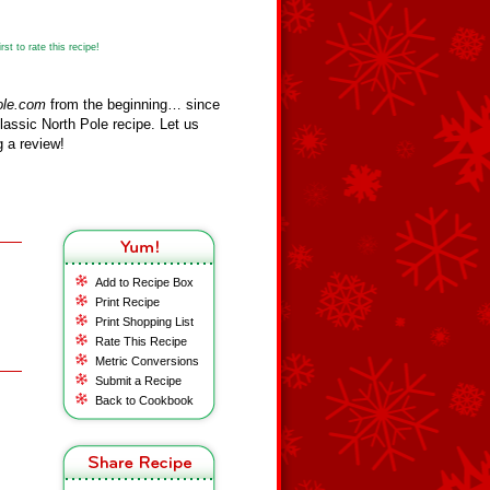
st to rate this recipe!
ole.com
from the beginning… since
assic North Pole recipe. Let us
 a review!
Add to Recipe Box
Print Recipe
Print Shopping List
Rate This Recipe
Metric Conversions
Submit a Recipe
Back to Cookbook