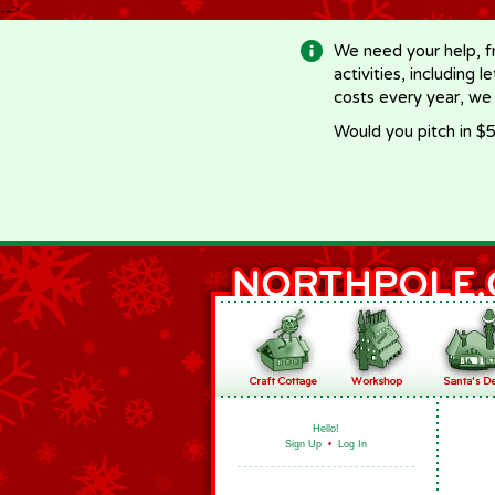
-->
We need your help, f
activities, including 
costs every year, we
Would you pitch in $5
Hello!
Sign Up
•
Log In