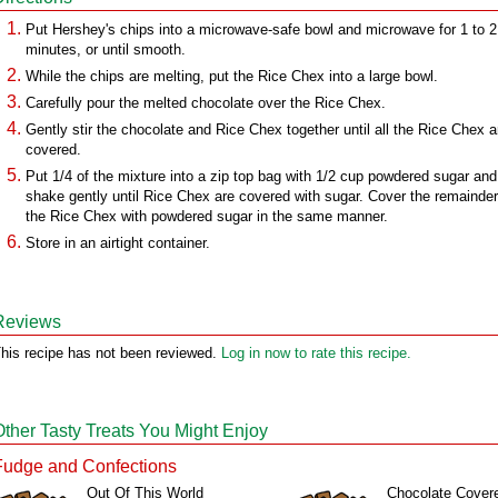
Put Hershey's chips into a microwave-safe bowl and microwave for 1 to 2
minutes, or until smooth.
While the chips are melting, put the Rice Chex into a large bowl.
Carefully pour the melted chocolate over the Rice Chex.
Gently stir the chocolate and Rice Chex together until all the Rice Chex a
covered.
Put 1/4 of the mixture into a zip top bag with 1/2 cup powdered sugar and
shake gently until Rice Chex are covered with sugar. Cover the remainder
the Rice Chex with powdered sugar in the same manner.
Store in an airtight container.
Reviews
his recipe has not been reviewed.
Log in now to rate this recipe.
Other Tasty Treats You Might Enjoy
Fudge and Confections
Out Of This World
Chocolate Cover