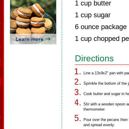
1 cup butter
1 cup sugar
6 ounce package 
1 cup chopped p
Directions
Line a 13x9x2" pan with pa
Sprinkle the bottom of the 
Cook butter and sugar in 
Stir with a wooden spoon a
thermometer.
Pour over the pecans then 
and spread evenly.