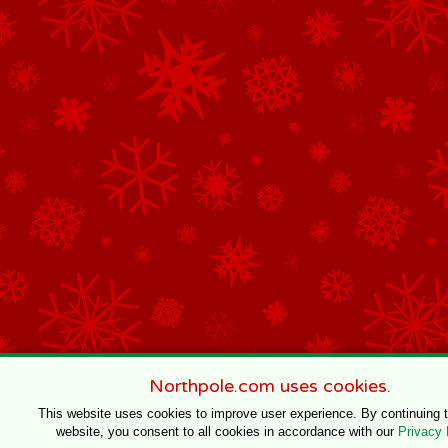
Northpole.com uses cookies.
This website uses cookies to improve user experience. By continuing 
website, you consent to all cookies in accordance with our
Privacy 