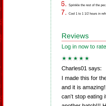
Sprinkle the rest of the pe
Cool 1 to 1 1/2 hours in ref
Reviews
Log in now to rate
Charles01 says:
I made this for th
and it is amazing!
can't stop eating 
another batch!!!