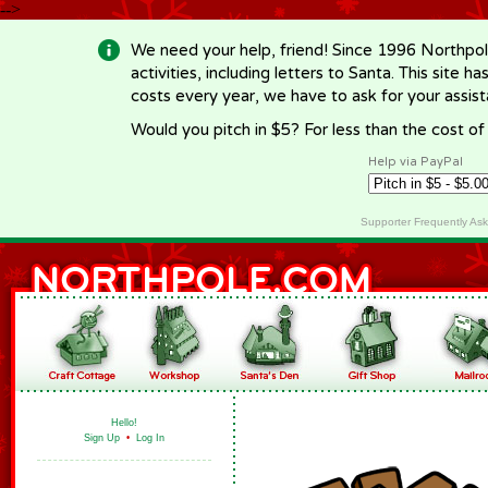
-->
We need your help, friend! Since 1996 Northpol
activities, including letters to Santa. This site
costs every year, we have to ask for your assi
Would you pitch in $5? For less than the cost o
Help via PayPal
Supporter Frequently As
Hello!
Sign Up
•
Log In