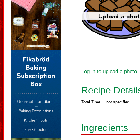
Log in to upload a photo
Recipe Detail
Total Time:
not specified
Ingredients