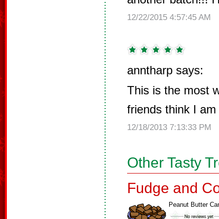
12/22/2015 4:57:45 AM
anntharp says:
This is the most w
friends think I am
12/18/2013 7:13:33 PM
Other Tasty T
Fudge and Co
Peanut Butter Ca