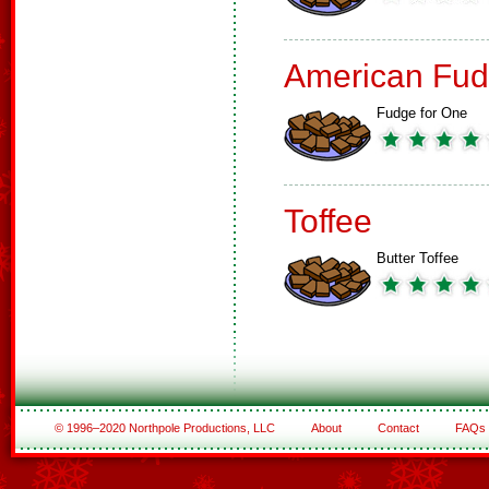
American Fud
Fudge for One
Toffee
Butter Toffee
© 1996–2020 Northpole Productions, LLC
About
Contact
FAQs