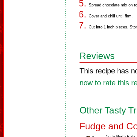
Spread chocolate mix on to
Cover and chill until firm.
Cut into 1 inch pieces. Store
Reviews
This recipe has n
now to rate this r
Other Tasty T
Fudge and Co
Nutty North Pole