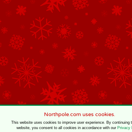
Northpole.com uses cookies.
This website uses cookies to improve user experience. By continuing 
website, you consent to all cookies in accordance with our
Privacy 