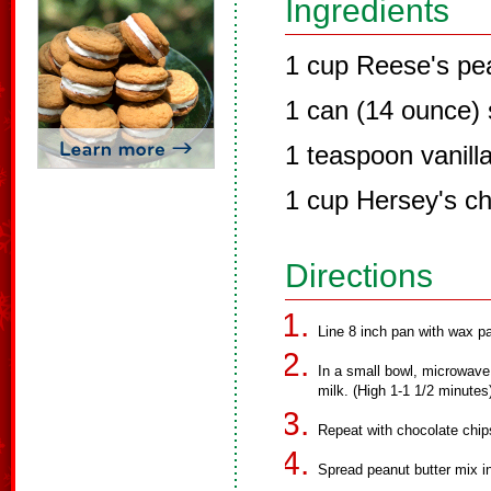
Ingredients
1 cup Reese's pea
1 can (14 ounce)
1 teaspoon vanilla
1 cup Hersey's ch
Directions
Line 8 inch pan with wax pa
In a small bowl, microwave
milk. (High 1-1 1/2 minutes) 
Repeat with chocolate chip
Spread peanut butter mix i