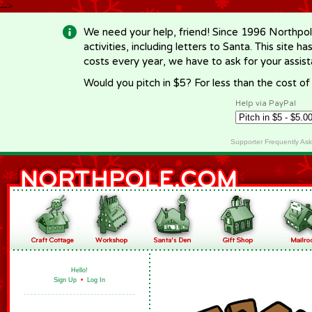
-->
We need your help, friend! Since 1996 Northpol
activities, including letters to Santa. This site
costs every year, we have to ask for your assi
Would you pitch in $5? For less than the cost o
Help via PayPal
Supporter Frequently As
Hello!
Sign Up
•
Log In