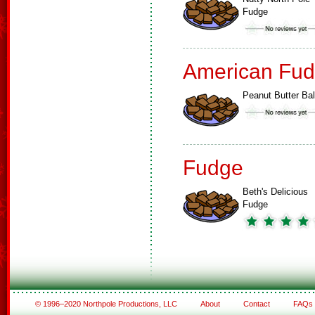
Fudge
American Fud
Peanut Butter Bal
Fudge
Beth's Delicious
Fudge
© 1996–2020 Northpole Productions, LLC
About
Contact
FAQs