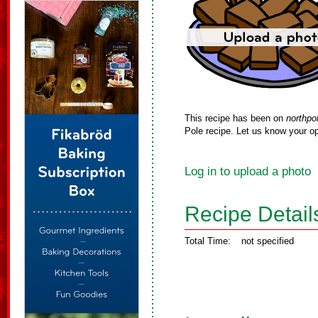
This recipe has been on
northpo
Pole recipe. Let us know your op
Log in to upload a photo
Recipe Detail
Total Time:
not specified