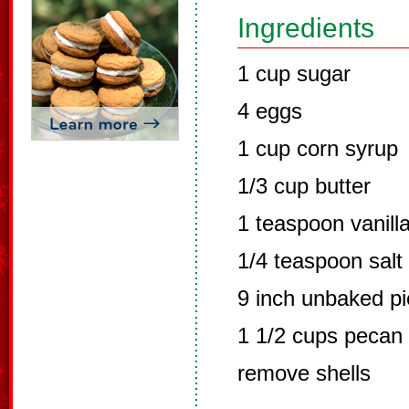
Ingredients
1 cup sugar
4 eggs
1 cup corn syrup
1/3 cup butter
1 teaspoon vanilla
1/4 teaspoon salt
9 inch unbaked pi
1 1/2 cups pecan 
remove shells