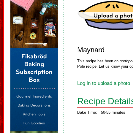
Maynard
This recipe has been on
northpo
Pole recipe. Let us know your op
Log in to upload a photo
Recipe Detail
Bake Time:
50-55 minutes