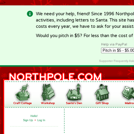
-->
We need your help, friend! Since 1996 Northpol
activities, including letters to Santa. This site
costs every year, we have to ask for your assi
Would you pitch in $5? For less than the cost o
Help via PayPal
Supporter Frequently As
Hello!
Sign Up
•
Log In