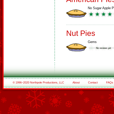
No Sugar Apple P
Nut Pies
Gems
© 1996–2020 Northpole Productions, LLC
About
Contact
FAQs