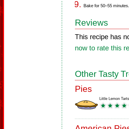
Bake for 50–55 minutes
Reviews
This recipe has n
now to rate this r
Other Tasty T
Pies
Little Lemon Tart
American Pie