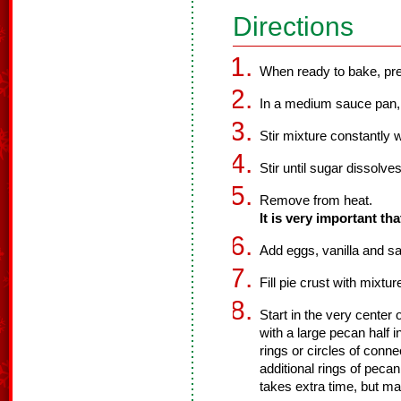
Directions
When ready to bake, pre
In a medium sauce pan, 
Stir mixture constantly 
Stir until sugar dissolves
Remove from heat.
It is very important tha
Add eggs, vanilla and sal
Fill pie crust with mixtu
Start in the very center
with a large pecan half 
rings or circles of con
additional rings of peca
takes extra time, but ma