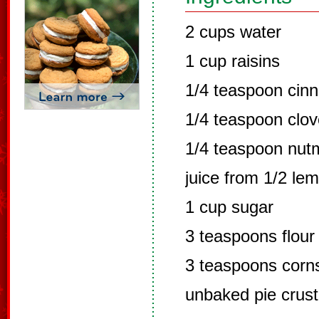
2 cups water
1 cup raisins
1/4 teaspoon cin
1/4 teaspoon clo
1/4 teaspoon nut
juice from 1/2 le
1 cup sugar
3 teaspoons flour
3 teaspoons corn
unbaked pie crust