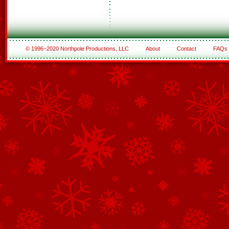
© 1996–2020 Northpole Productions, LLC
About
Contact
FAQs