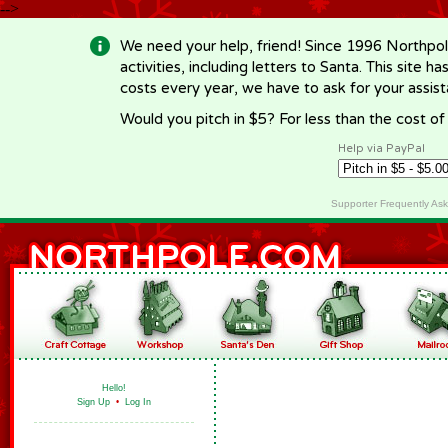
-->
We need your help, friend! Since 1996 Northpol
activities, including letters to Santa. This site
costs every year, we have to ask for your assi
Would you pitch in $5? For less than the cost o
Help via PayPal
Supporter Frequently As
Hello!
Sign Up
•
Log In