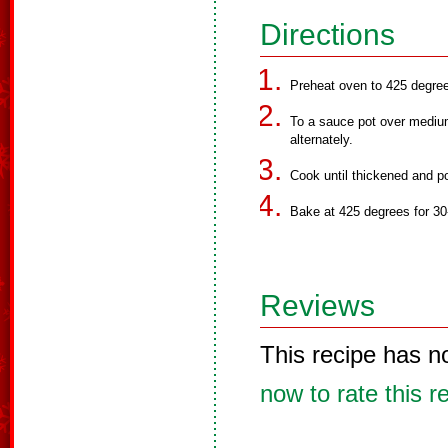
Directions
Preheat oven to 425 degre
To a sauce pot over medium 
alternately.
Cook until thickened and po
Bake at 425 degrees for 30
Reviews
This recipe has n
now to rate this r