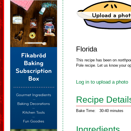
Florida
This recipe has been on
northpo
Pole recipe. Let us know your op
Log in to upload a photo
Recipe Detail
Bake Time:
30-40 minutes
Ingredients