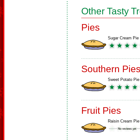
Other Tasty T
Pies
Sugar Cream Pie
Southern Pie
Sweet Potato Pie
Fruit Pies
Raisin Cream Pie