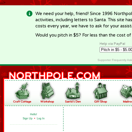
-->
We need your help, friend! Since 1996 Northpol
activities, including letters to Santa. This site
costs every year, we have to ask for your assi
Would you pitch in $5? For less than the cost o
Help via PayPal
Supporter Frequently As
Hello!
Sign Up
•
Log In