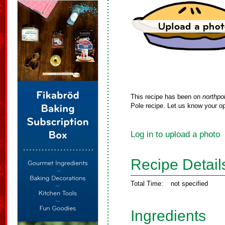
This recipe has been on
northpo
Pole recipe. Let us know your op
Log in to upload a photo
Recipe Detail
Total Time:
not specified
Ingredients