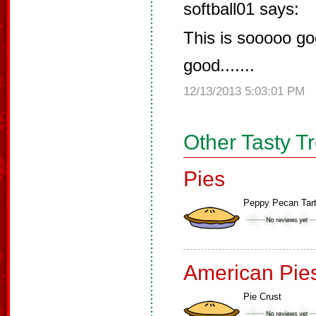
softball01 says:
This is sooooo goo
good.......
12/13/2013 5:03:01 PM
Other Tasty T
Pies
Peppy Pecan Tar
American Pie
Pie Crust