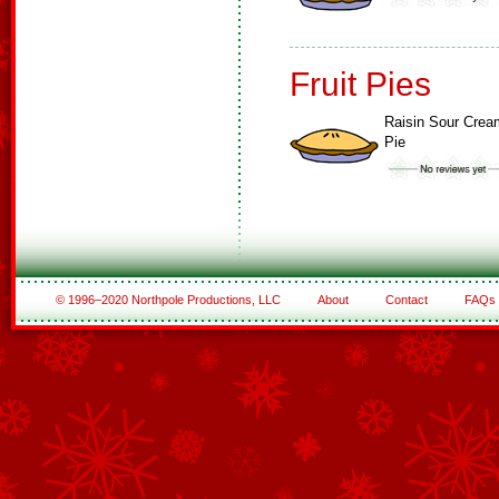
Fruit Pies
Raisin Sour Crea
Pie
© 1996–2020 Northpole Productions, LLC
About
Contact
FAQs