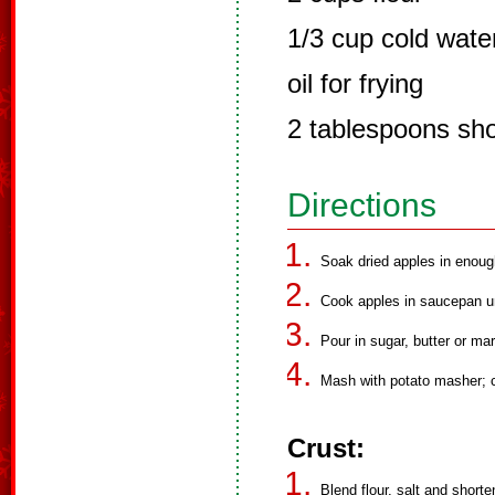
1/3 cup cold wate
oil for frying
2 tablespoons sho
Directions
Soak dried apples in enoug
Cook apples in saucepan unt
Pour in sugar, butter or mar
Mash with potato masher; c
Crust:
Blend flour, salt and shorte