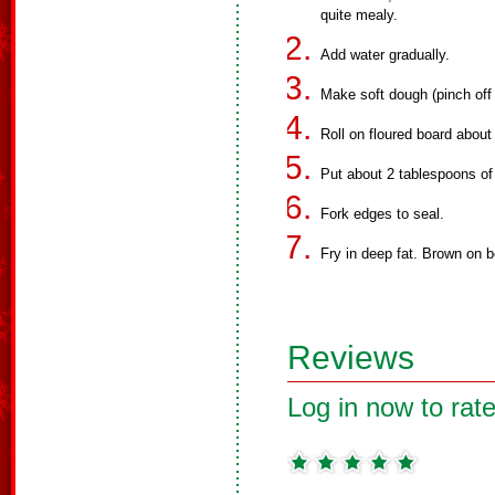
quite mealy.
Add water gradually.
Make soft dough (pinch off 
Roll on floured board about
Put about 2 tablespoons of
Fork edges to seal.
Fry in deep fat. Brown on b
Reviews
Log in now to rate