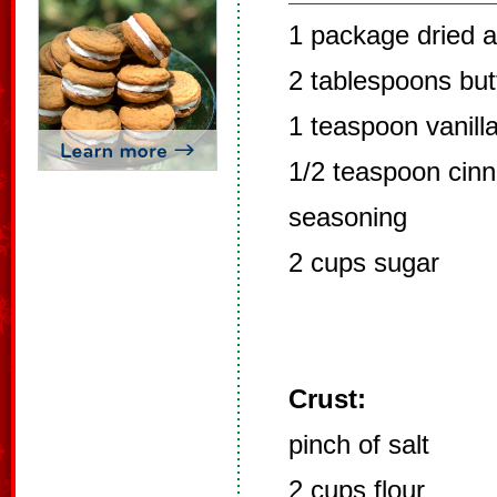
1 package dried 
2 tablespoons but
1 teaspoon vanill
1/2 teaspoon cinn
seasoning
2 cups sugar
Crust:
pinch of salt
2 cups flour