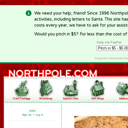
-->
We need your help, friend! Since 1996 Northpol
activities, including letters to Santa. This site
costs every year, we have to ask for your assi
Would you pitch in $5? For less than the cost o
Help via PayPal
Supporter Frequently As
Hello!
Sign Up
•
Log In