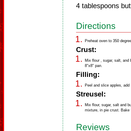
4 tablespoons but
Directions
Preheat oven to 350 degree
Crust:
Mix flour , sugar, salt, and
8"x8" pan.
Filling:
Peel and slice apples, add 
Streusel:
Mix flour, sugar, salt and b
mixture, in pie crust. Bake
Reviews