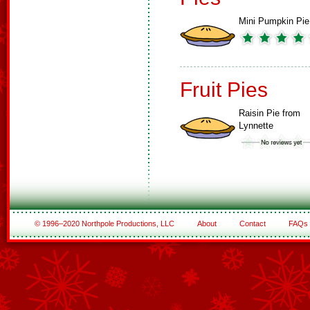
Mini Pumpkin Pie
Fruit Pies
Raisin Pie from
Lynnette
© 1996–2020 Northpole Productions, LLC
About
Contact
FAQs