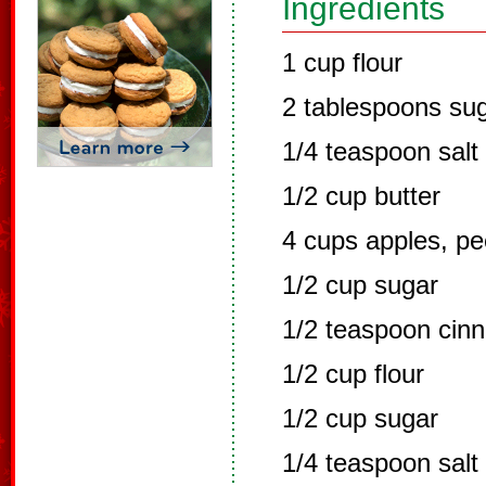
Ingredients
1 cup flour
2 tablespoons su
1/4 teaspoon salt
1/2 cup butter
4 cups apples, pe
1/2 cup sugar
1/2 teaspoon cin
1/2 cup flour
1/2 cup sugar
1/4 teaspoon salt