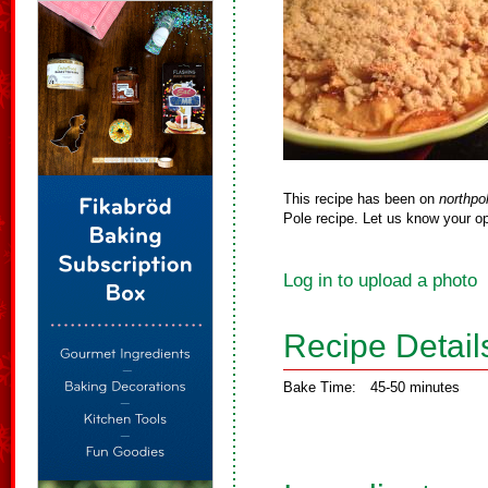
This recipe has been on
northpo
Pole recipe. Let us know your op
Log in to upload a photo
Recipe Detail
Bake Time:
45-50 minutes