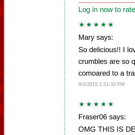
Log in now to rate
Mary says:
So delicious!! I l
crumbles are so 
comoared to a trad
9/3/2015 1:51:32 PM
Fraser06 says:
OMG THIS IS DEL