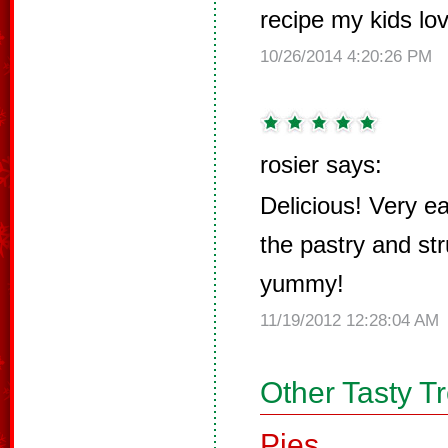
recipe my kids lo
10/26/2014 4:20:26 PM
rosier says:
Delicious! Very e
the pastry and str
yummy!
11/19/2012 12:28:04 AM
Other Tasty T
Pies