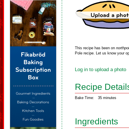
This recipe has been on
northpo
Pole recipe. Let us know your op
Log in to upload a photo
Recipe Detail
Bake Time:
35 minutes
Ingredients