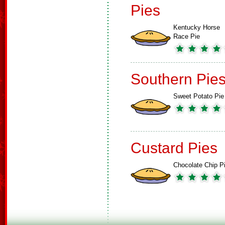
Pies
Kentucky Horse
Race Pie
Southern Pie
Sweet Potato Pie
Custard Pies
Chocolate Chip P