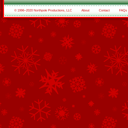
© 1996–2020 Northpole Productions, LLC
About
Contact
FAQs