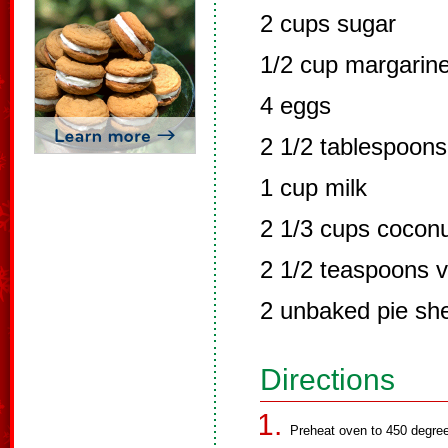
2 cups sugar
1/2 cup margarine
4 eggs
2 1/2 tablespoons 
1 cup milk
2 1/3 cups cocon
2 1/2 teaspoons v
2 unbaked pie she
Directions
Preheat oven to 450 degre