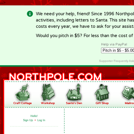
-->
We need your help, friend! Since 1996 Northpol
activities, including letters to Santa. This site
costs every year, we have to ask for your assi
Would you pitch in $5? For less than the cost o
Help via PayPal
Supporter Frequently As
Hello!
Sign Up
•
Log In