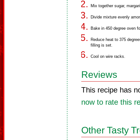
Mix together sugar, margari
Divide mixture evenly amon
Bake in 450 degree oven fo
Reduce heat to 375 degrees
filling is set.
Cool on wire racks.
Reviews
This recipe has n
now to rate this r
Other Tasty T