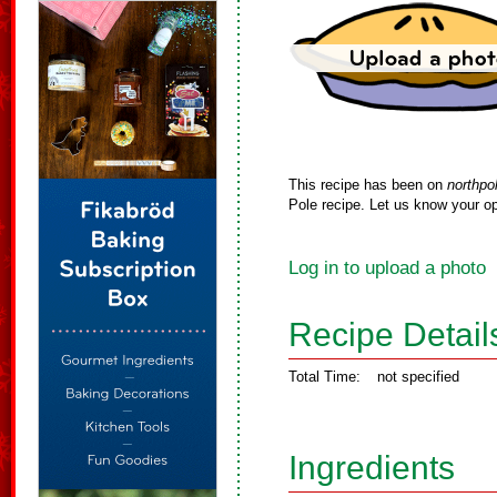
This recipe has been on
northpo
Pole recipe. Let us know your op
Log in to upload a photo
Recipe Detail
Total Time:
not specified
Ingredients