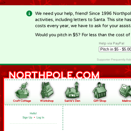
-->
We need your help, friend! Since 1996 Northpol
activities, including letters to Santa. This site
costs every year, we have to ask for your assi
Would you pitch in $5? For less than the cost o
Help via PayPal
Supporter Frequently As
Hello!
Sign Up
•
Log In