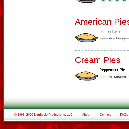
American Pie
Lemon Lush
Cream Pies
Peppermint Pie
© 1996–2020 Northpole Productions, LLC
About
Contact
FAQs