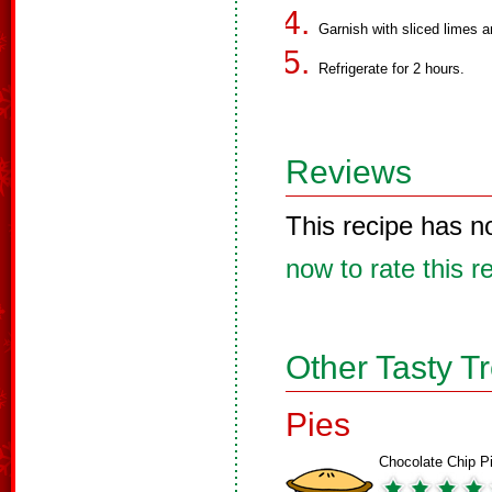
Garnish with sliced limes a
Refrigerate for 2 hours.
Reviews
This recipe has n
now to rate this r
Other Tasty T
Pies
Chocolate Chip P