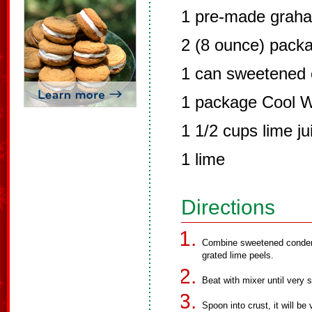
1 pre-made graha
2 (8 ounce) pack
1 can sweetened 
1 package Cool 
1 1/2 cups lime ju
1 lime
Directions
Combine sweetened conden
grated lime peels.
Beat with mixer until very
Spoon into crust, it will be 