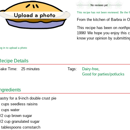
This recipe has not been reviewed. Be the fir
From the kitchen of Barbra in O
This recipe has been on
northp
1996! We hope you enjoy this cl
know your opinion by submitting
og in to upload a photo
Recipe Details
ake Time:
25 minutes
Tags:
Dairy‑free
,
Good for parties/potlucks
Ingredients
astry for a 9-inch double crust pie
 cups seedless raisins
 cups water
/2 cup brown sugar
/2 cup granulated sugar
 tablespoons cornstarch