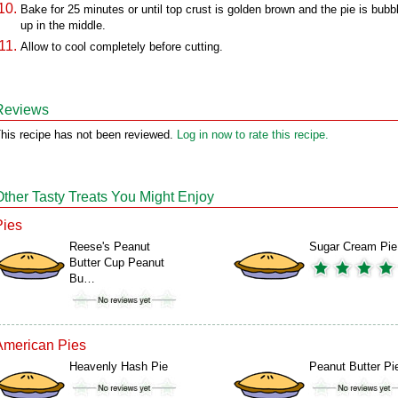
Bake for 25 minutes or until top crust is golden brown and the pie is bubb
up in the middle.
Allow to cool completely before cutting.
Reviews
his recipe has not been reviewed.
Log in now to rate this recipe.
Other Tasty Treats You Might Enjoy
Pies
Reese's Peanut
Sugar Cream Pie
Butter Cup Peanut
Bu…
American Pies
Heavenly Hash Pie
Peanut Butter Pi