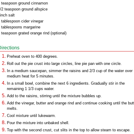
 teaspoon ground cinnamon
/2 teaspoon ground allspice
inch salt
 tablespoon cider vinegar
 tablespoons margarine
 teaspoon grated orange rind (optional)
Directions
Preheat oven to 400 degrees.
Roll out the pie crust into large circles, line pie pan with one circle.
In a medium saucepan, simmer the raisins and 2/3 cup of the water over
medium heat for 5 minutes.
In a small bowl, combine the next 6 ingredients. Gradually stir in the
remaining 1 1/3 cups water.
Add to the raisins, stirring until the mixture bubbles up.
Add the vinegar, butter and orange rind and continue cooking until the but
melts.
Cool mixture until lukewarm.
Pour the mixture into unbaked shell.
Top with the second crust, cut slits in the top to allow steam to escape.