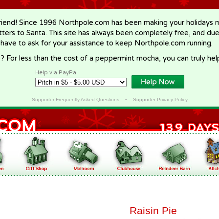
riend! Since 1996 Northpole.com has been making your holidays ma
letters to Santa. This site has always been completely free, and du
 have to ask for your assistance to keep Northpole.com running.
? For less than the cost of a peppermint mocha, you can truly hel
Help via PayPal
Supporter Frequently Asked Questions
•
Supporter Privacy Policy
Raisin Pie