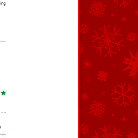
ling
e