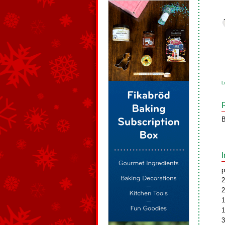
L
B
p
2
2
1
1
3