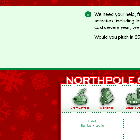
-->
We need your help, f
activities, including 
costs every year, we
Would you pitch in $5
Hello!
Sign Up
•
Log In