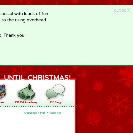
X
CLOSE
gical with loads of fun
e to the rising overhead
p. Thank you!
Cookbook
>
Pies
>
Raisin Pie