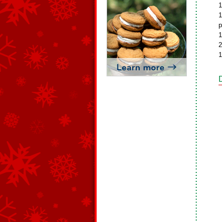
1
1
p
1
2
1