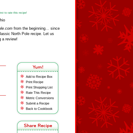
st to rate this recipe!
hio
ole.com
from the beginning… since
assic North Pole recipe. Let us
 a review!
Add to Recipe Box
Print Recipe
Print Shopping List
Rate This Recipe
Metric Conversions
Submit a Recipe
Back to Cookbook