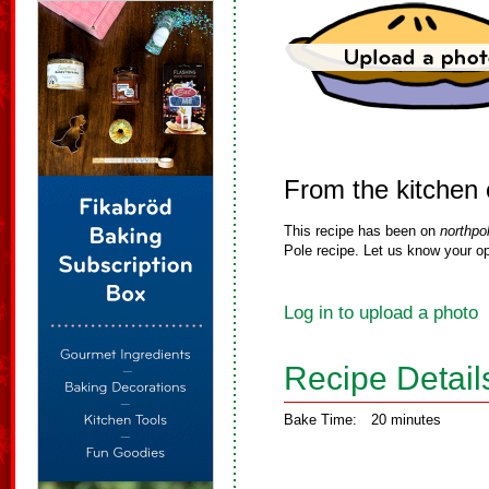
From the kitchen
This recipe has been on
northpo
Pole recipe. Let us know your op
Log in to upload a photo
Recipe Detail
Bake Time:
20 minutes