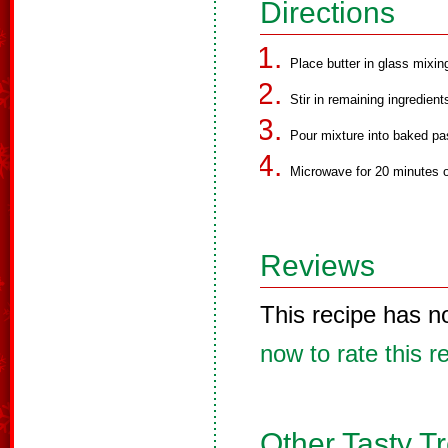
Directions
Place butter in glass mixi
Stir in remaining ingredient
Pour mixture into baked pas
Microwave for 20 minutes on
Reviews
This recipe has n
now to rate this r
Other Tasty T