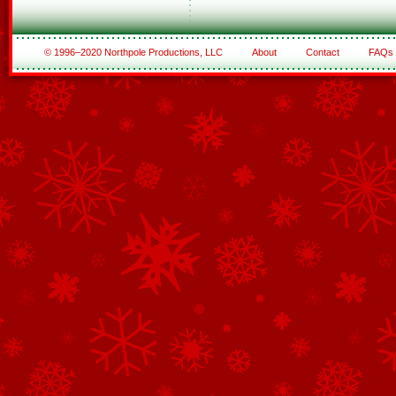
© 1996–2020 Northpole Productions, LLC
About
Contact
FAQs