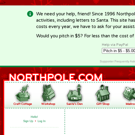
-->
We need your help, friend! Since 1996 Northpol
activities, including letters to Santa. This site
costs every year, we have to ask for your assi
Would you pitch in $5? For less than the cost o
Help via PayPal
Supporter Frequently As
Hello!
Sign Up
•
Log In