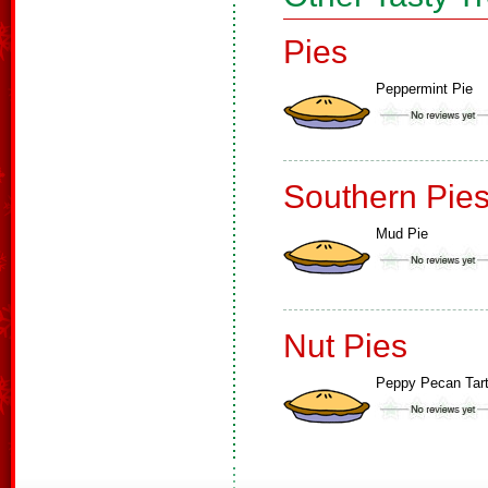
Pies
Peppermint Pie
Southern Pie
Mud Pie
Nut Pies
Peppy Pecan Tar