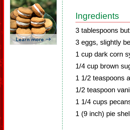
Ingredients
3 tablespoons but
3 eggs, slightly b
1 cup dark corn s
1/4 cup brown su
1 1/2 teaspoons a
1/2 teaspoon vanil
1 1/4 cups pecans
1 (9 inch) pie she