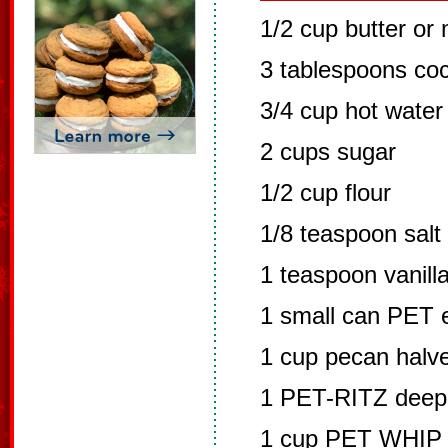
1/2 cup butter or
3 tablespoons co
3/4 cup hot water
2 cups sugar
1/2 cup flour
1/8 teaspoon salt
1 teaspoon vanill
1 small can PET 
1 cup pecan halv
1 PET-RITZ deep d
1 cup PET WHIP n