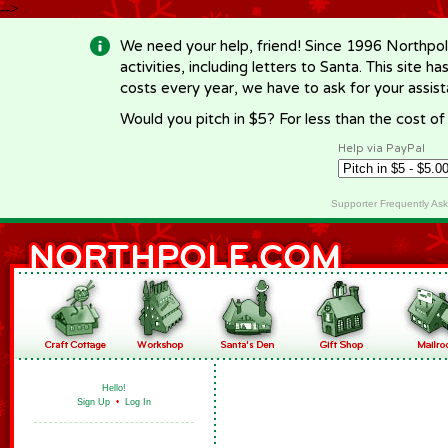
-->
We need your help, friend! Since 1996 Northpol
activities, including letters to Santa. This site
costs every year, we have to ask for your assi
Would you pitch in $5? For less than the cost o
Help via PayPal
Supporter Frequently As
Hello!
Sign Up
•
Log In