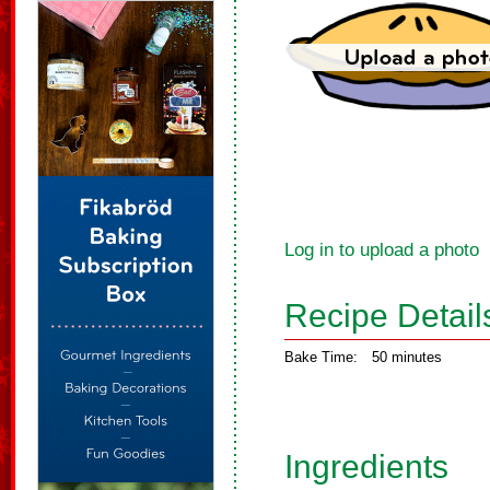
Log in to upload a photo
Recipe Detail
Bake Time:
50 minutes
Ingredients