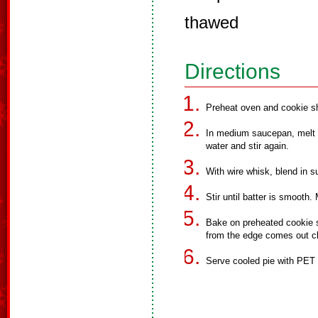
thawed
Directions
Preheat oven and cookie s
In medium saucepan, melt b
water and stir again.
With wire whisk, blend in su
Stir until batter is smooth.
Bake on preheated cookie sh
from the edge comes out c
Serve cooled pie with PET