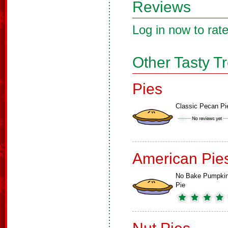
Reviews
Log in now to rate
Other Tasty T
Pies
Classic Pecan Pi
American Pie
No Bake Pumpki
Pie