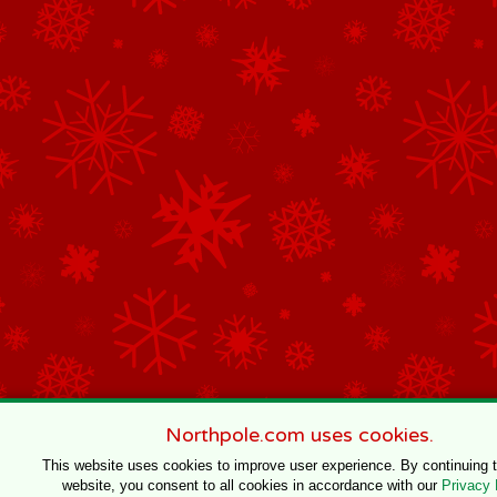
Northpole.com uses cookies.
This website uses cookies to improve user experience. By continuing 
website, you consent to all cookies in accordance with our
Privacy 