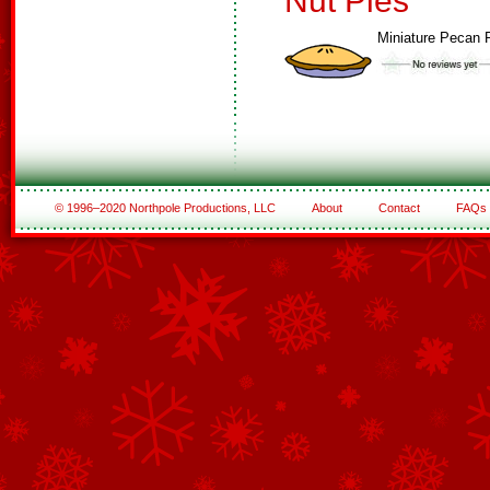
Nut Pies
Miniature Pecan 
© 1996–2020 Northpole Productions, LLC
About
Contact
FAQs