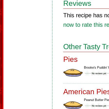
Reviews
This recipe has n
now to rate this r
Other Tasty T
Pies
Brooke's Puddin' 
American Pie
Peanut Butter Pie