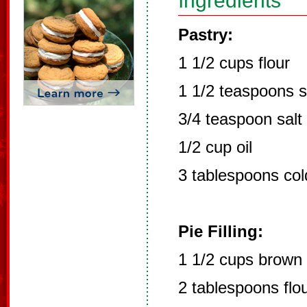
Ingredients
Pastry:
1 1/2 cups flour
1 1/2 teaspoons 
3/4 teaspoon salt
1/2 cup oil
3 tablespoons col
Pie Filling:
1 1/2 cups brown
2 tablespoons flo