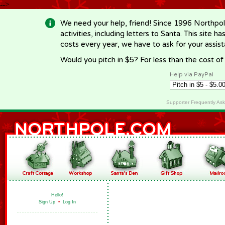
-->
We need your help, friend! Since 1996 Northpol
activities, including letters to Santa. This site
costs every year, we have to ask for your assi
Would you pitch in $5? For less than the cost o
Help via PayPal
Supporter Frequently As
Hello!
Sign Up
•
Log In