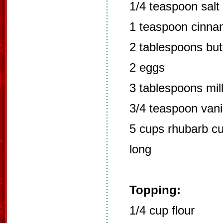
1/4 teaspoon salt
1 teaspoon cinn
2 tablespoons but
2 eggs
3 tablespoons mil
3/4 teaspoon vani
5 cups rhubarb cut
long
Topping:
1/4 cup flour