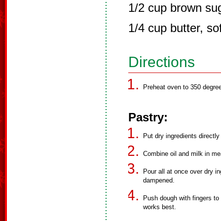
1/2 cup brown su
1/4 cup butter, so
Directions
Preheat oven to 350 degre
Pastry:
Put dry ingredients directly
Combine oil and milk in mea
Pour all at once over dry in
dampened.
Push dough with fingers to 
works best.