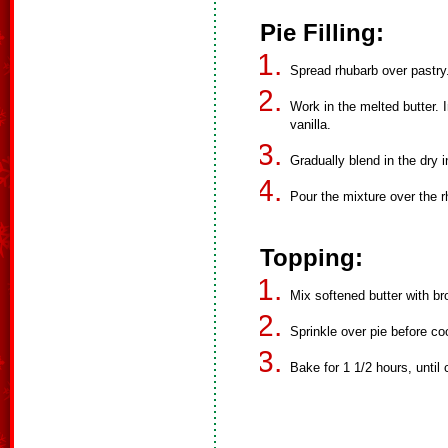
Pie Filling:
Spread rhubarb over pastry.
Work in the melted butter. 
vanilla.
Gradually blend in the dry i
Pour the mixture over the rh
Topping:
Mix softened butter with br
Sprinkle over pie before co
Bake for 1 1/2 hours, until 