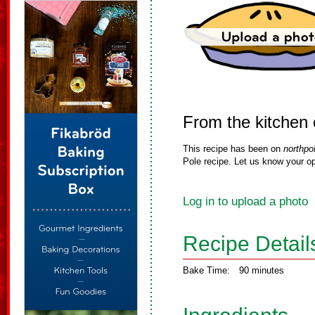
From the kitchen 
This recipe has been on
northpo
Pole recipe. Let us know your op
Log in to upload a photo
Recipe Detail
Bake Time:
90 minutes