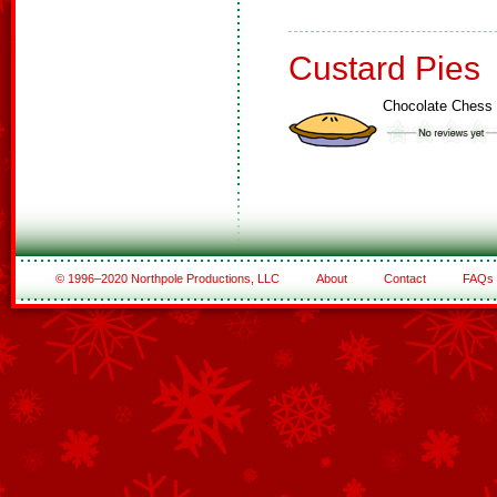
Custard Pies
Chocolate Chess 
© 1996–2020 Northpole Productions, LLC
About
Contact
FAQs