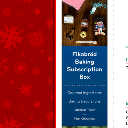
L
T
O
C
L