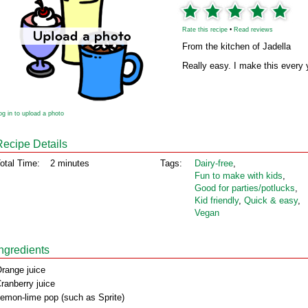
Rate this recipe
•
Read reviews
From the kitchen of Jadella
Really easy. I make this every ye
og in to upload a photo
Recipe Details
otal Time:
2 minutes
Tags:
Dairy‑free
,
Fun to make with kids
,
Good for parties/potlucks
,
Kid friendly
,
Quick & easy
,
Vegan
Ingredients
range juice
ranberry juice
emon-lime pop (such as Sprite)