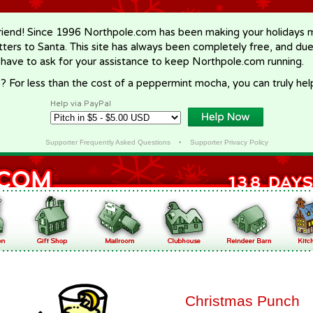
riend! Since 1996 Northpole.com has been making your holidays ma
letters to Santa. This site has always been completely free, and du
 have to ask for your assistance to keep Northpole.com running.
? For less than the cost of a peppermint mocha, you can truly hel
Help via PayPal
Supporter Frequently Asked Questions
•
Supporter Privacy Policy
Christmas Punch