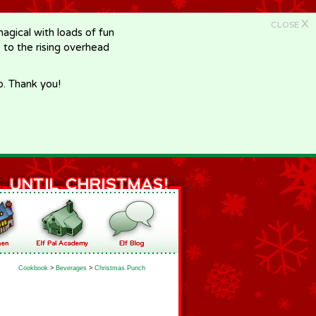
X
CLOSE
gical with loads of fun
e to the rising overhead
p. Thank you!
Cookbook
>
Beverages
>
Christmas Punch