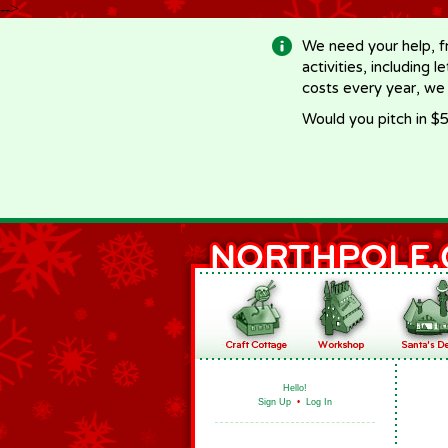
-->
We need your help, f
activities, including 
costs every year, we
Would you pitch in $5
Hello!
Sign Up
•
Log In