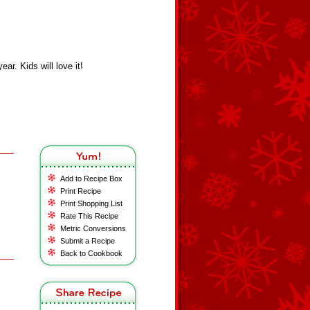
ar. Kids will love it!
Add to Recipe Box
Print Recipe
Print Shopping List
Rate This Recipe
Metric Conversions
Submit a Recipe
Back to Cookbook