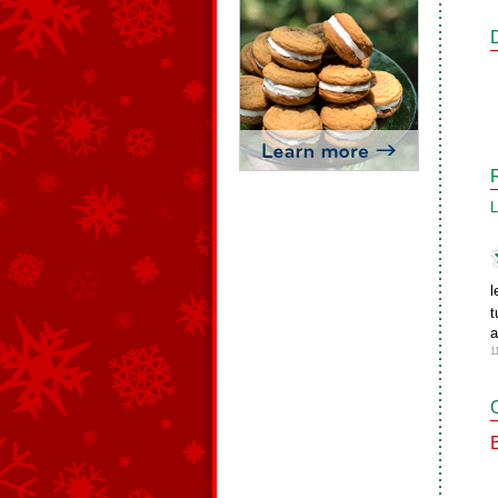
L
l
t
a
1