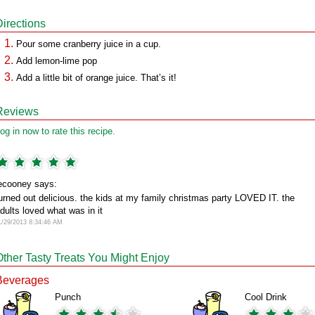
Directions
Pour some cranberry juice in a cup.
Add lemon-lime pop
Add a little bit of orange juice. That’s it!
Reviews
og in now to rate this recipe.
ecooney says:
urned out delicious. the kids at my family christmas party LOVED IT. the
dults loved what was in it
1/29/2013 8:34:46 AM
Other Tasty Treats You Might Enjoy
Beverages
Punch
Cool Drink