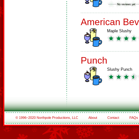
American Bev
Maple Slushy
Punch
Slushy Punch
© 1996–2020 Northpole Productions, LLC
About
Contact
FAQs