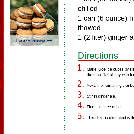
chilled
1 can (6 ounce) f
thawed
1 (2 liter) ginger a
Directions
Make juice ice cubes by fill
the other 1/2 of tray with l
Next, mix remaining cranbe
Stir in ginger ale.
Float juice ice cubes.
This drink is also good wit