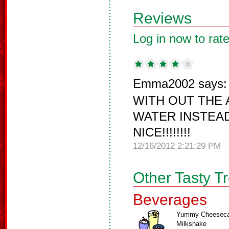
Reviews
Log in now to rate
Emma2002 says:
WITH OUT THE 
WATER INSTEAD
NICE!!!!!!!!
12/16/2012 2:21:29 PM
Other Tasty T
Beverages
Yummy Cheesec
Milkshake