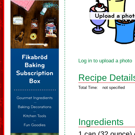
Log in to upload a photo
Recipe Detail
Total Time:
not specified
Ingredients
1 can (32 ounce) c