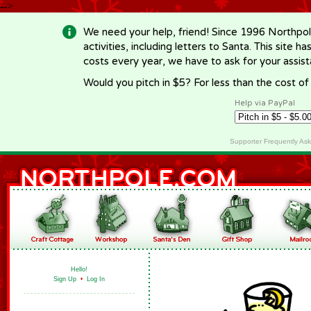
-->
We need your help, friend! Since 1996 Northpol
activities, including letters to Santa. This site
costs every year, we have to ask for your assi
Would you pitch in $5? For less than the cost o
Help via PayPal
Supporter Frequently As
Hello!
Sign Up
•
Log In