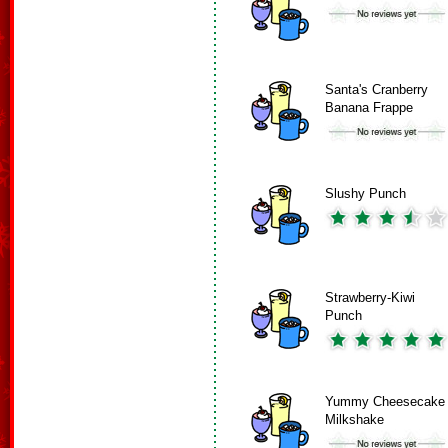
Santa's Cranberry
Banana Frappe
Slushy Punch
Strawberry-Kiwi
Punch
Yummy Cheesecake
Milkshake