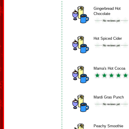
Gingerbread Hot
Chocolate
Hot Spiced Cider
Mama's Hot Cocoa
Mardi Gras Punch
Peachy Smoothie