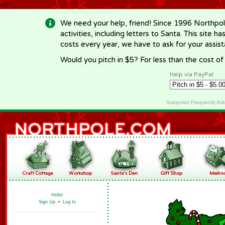
-->
We need your help, friend! Since 1996 Northpol
activities, including letters to Santa. This site
costs every year, we have to ask for your assi
Would you pitch in $5? For less than the cost o
Help via PayPal
Supporter Frequently As
Hello!
Sign Up
•
Log In