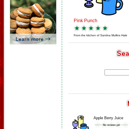
Pink Punch
From the kitchen of
Santina Mullins Hale
Apple Berry Juice