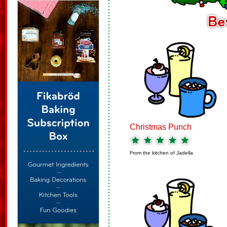
Christmas Punch
From the kitchen of
Jadella