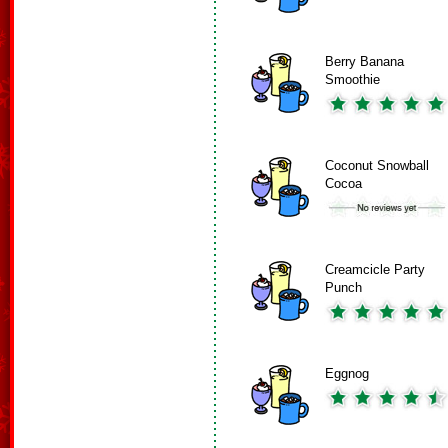
Berry Banana
Smoothie
Coconut Snowball
Cocoa
Creamcicle Party
Punch
Eggnog