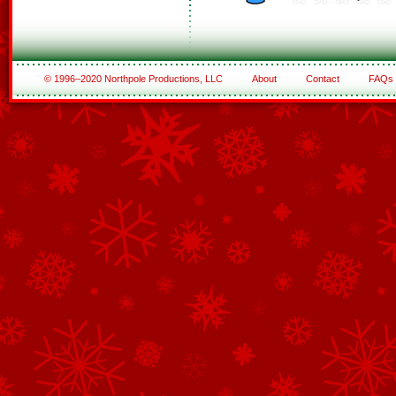
© 1996–2020 Northpole Productions, LLC
About
Contact
FAQs