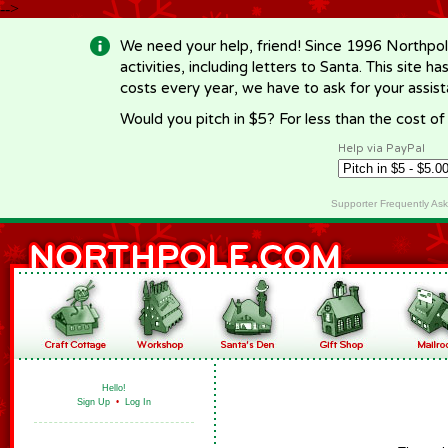
-->
We need your help, friend! Since 1996 Northpol
activities, including letters to Santa. This site
costs every year, we have to ask for your assi
Would you pitch in $5? For less than the cost o
Help via PayPal
Supporter Frequently As
Hello!
Sign Up
•
Log In