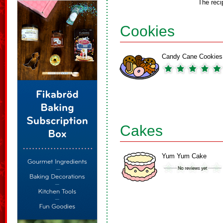
The reci
Cookies
Candy Cane Cookies
Cakes
Yum Yum Cake