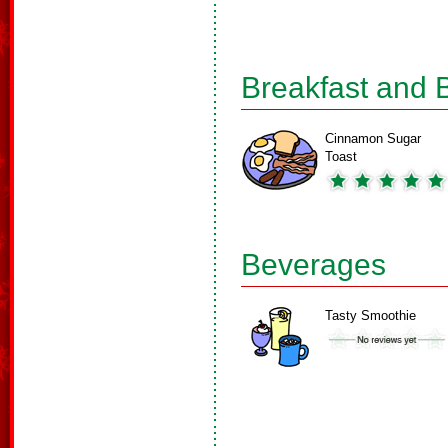
Breakfast and 
Cinnamon Sugar
Toast
Beverages
Tasty Smoothie