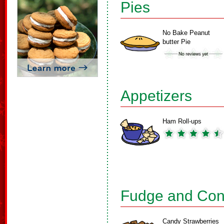
Pies
No Bake Peanut
butter Pie
Appetizers
Ham Roll-ups
Fudge and Con
Candy Strawberries