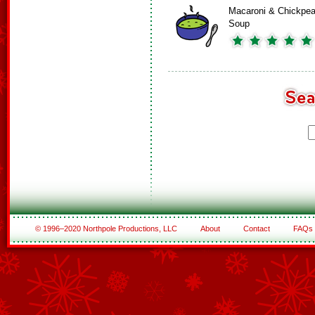
Macaroni & Chickpe
Soup
© 1996–2020 Northpole Productions, LLC
About
Contact
FAQs