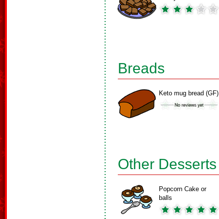
Breads
Keto mug bread (GF)
Other Desserts
Popcorn Cake or
balls