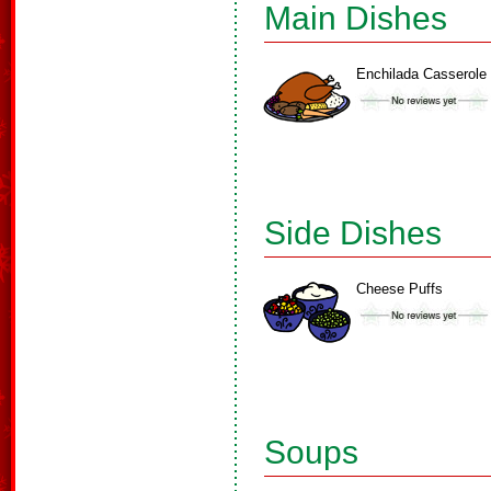
Main Dishes
Enchilada Casserole
Side Dishes
Cheese Puffs
Soups