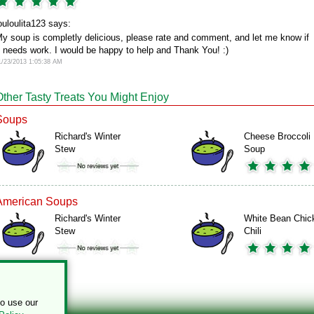
ouloulita123 says:
y soup is completly delicious, please rate and comment, and let me know if
t needs work. I would be happy to help and Thank You! :)
1/23/2013 1:05:38 AM
Other Tasty Treats You Might Enjoy
Soups
Richard's Winter
Cheese Broccoli
Stew
Soup
American Soups
Richard's Winter
White Bean Chic
Stew
Chili
to use our