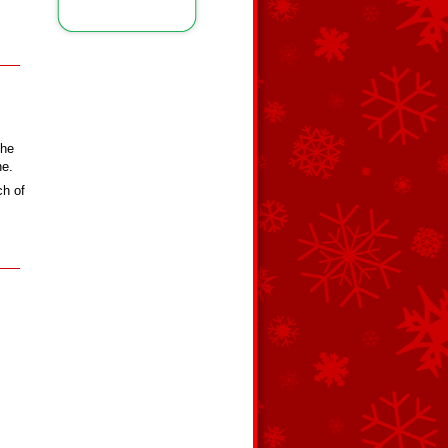
the
ne.
ch of