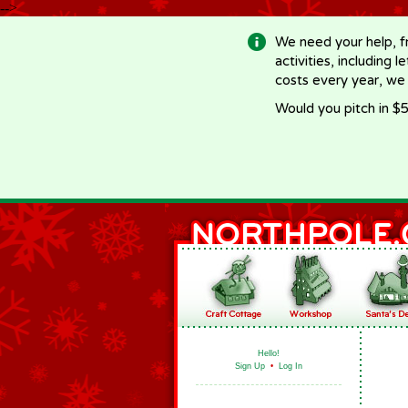
-->
We need your help, f
activities, including 
costs every year, we
Would you pitch in $5
Hello!
Sign Up
•
Log In