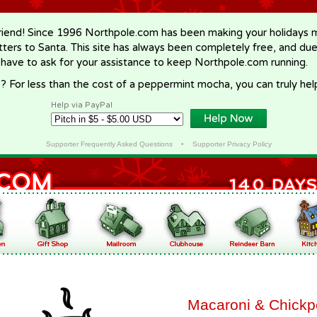
riend! Since 1996 Northpole.com has been making your holidays ma
letters to Santa. This site has always been completely free, and du
 have to ask for your assistance to keep Northpole.com running.
? For less than the cost of a peppermint mocha, you can truly hel
Help via PayPal
Supporter Frequently Asked Questions
•
Supporter Privacy Policy
Macaroni & Chick