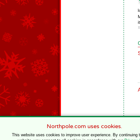
l
M
i
1
Northpole.com uses cookies.
This website uses cookies to improve user experience. By continuing 