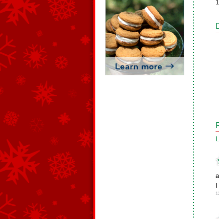
1
L
a
I
1