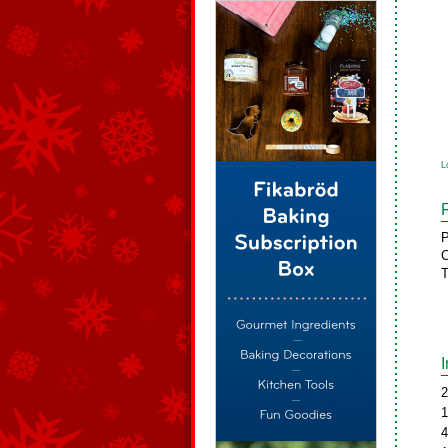
L
P
C
T
2
1
4