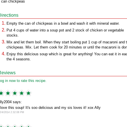
 can chickpeas
Directions
Empty the can of chickpeas in a bowl and wash it with mineral water.
Put 4 cups of water into a soup pot and 2 stock of chicken or vegetable
stocks.
Mix and let them boil. When they start boiling put 1 cup of macaroni and 
chickpeas. Mix. Let them cook for 20 minutes or until the macaroni is do
Enjoy this delicious soup which is great for anything! You can eat it in ea
the 4 seasons.
Reviews
og in now to rate this recipe.
lly2004 says:
 love this soup! It's soo delicious and my sis loves it! xox Ally
2/4/2014 2:32:08 PM