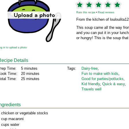
Rate this recipe
•
Read reviews
From the kitchen of louloulita1
This soup came all the way from
and you can put it in your lunch 
or hungry! This is the soup that 
og in to upload a photo
Recipe Details
rep Time:
5 minutes
Tags:
Dairy‑free
,
ook Time:
20 minutes
Fun to make with kids
,
otal Time:
25 minutes
Good for parties/potlucks
,
Kid friendly
,
Quick & easy
,
Travels well
Ingredients
 chicken or vegetable stocks
 cup macaroni
 cups water