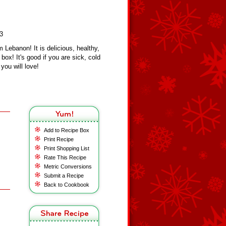
23
 Lebanon! It is delicious, healthy,
box! It's good if you are sick, cold
you will love!
Add to Recipe Box
Print Recipe
Print Shopping List
Rate This Recipe
Metric Conversions
Submit a Recipe
Back to Cookbook