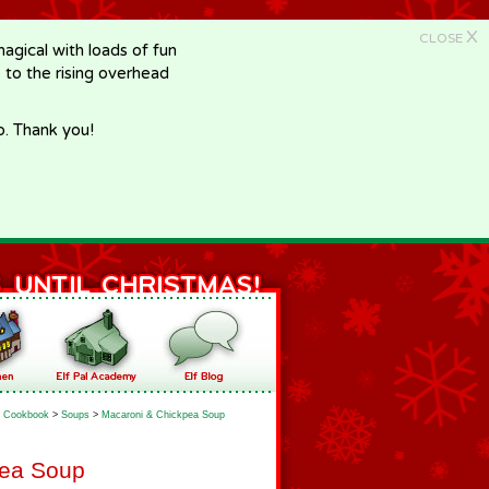
X
CLOSE
gical with loads of fun
e to the rising overhead
p. Thank you!
Cookbook
>
Soups
>
Macaroni & Chickpea Soup
pea Soup