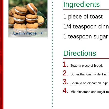
Ingredients
1 piece of toast
1/4 teaspoon cin
1 teaspoon sugar
Directions
Toast a piece of bread.
Butter the toast while it is 
Sprinkle on cinnamon. Spri
Mix cinnamon and sugar tog