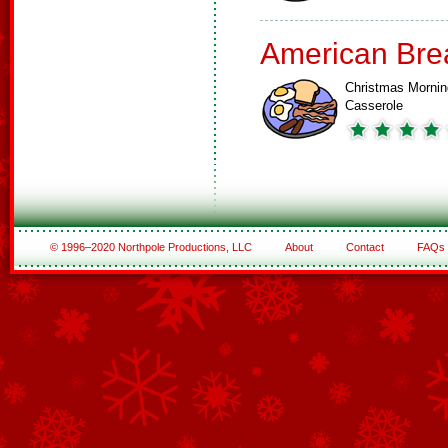
American Bre
Christmas Mornin
Casserole
© 1996–2020 Northpole Productions, LLC
About
Contact
FAQs