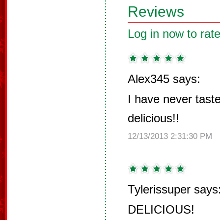
Reviews
Log in now to rate
Alex345 says:
I have never tast
delicious!!
12/13/2013 2:31:30 PM
Tylerissuper says
DELICIOUS!