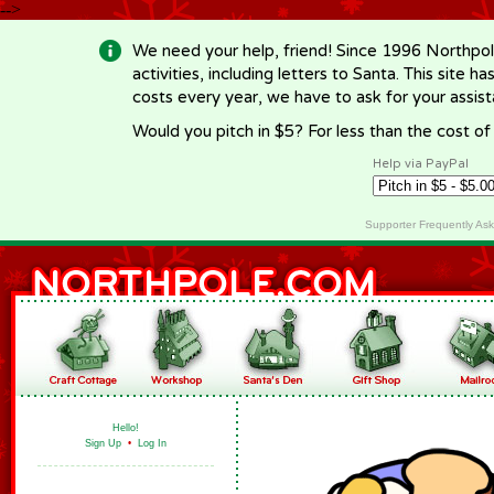
-->
We need your help, friend! Since 1996 Northpol
activities, including letters to Santa. This site
costs every year, we have to ask for your assi
Would you pitch in $5? For less than the cost o
Help via PayPal
Supporter Frequently As
Hello!
Sign Up
•
Log In