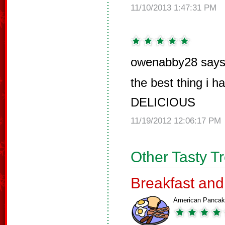
11/10/2013 1:47:31 PM
owenabby28 says
the best thing i h
DELICIOUS
11/19/2012 12:06:17 PM
Other Tasty T
Breakfast an
American Panca