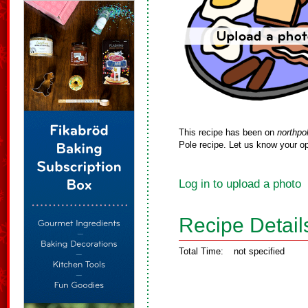
This recipe has been on
northpo
Pole recipe. Let us know your op
Log in to upload a photo
Recipe Detail
Total Time:
not specified